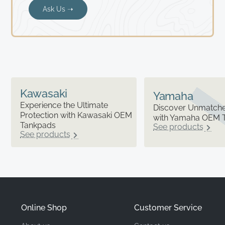
Ask Us ➝
Kawasaki
Yamaha
Experience the Ultimate
Discover Unmatched
Protection with Kawasaki OEM
with Yamaha OEM 
Tankpads
See products
See products
Online Shop
Customer Service