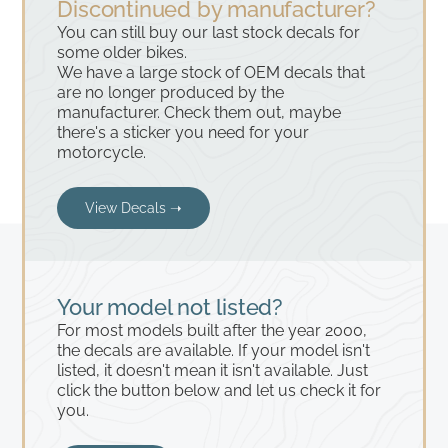
Discontinued by manufacturer?
You can still buy our last stock decals for
some older bikes.
We have a large stock of OEM decals that
are no longer produced by the
manufacturer. Check them out, maybe
there's a sticker you need for your
motorcycle.
View Decals ➝
Your model not listed?
For most models built after the year 2000,
the decals are available. If your model isn't
listed, it doesn't mean it isn't available. Just
click the button below and let us check it for
you.