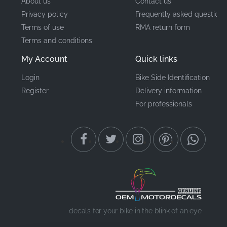
About us
Contact us
Privacy policy
Frequently asked questions
Terms of use
RMA return form
Terms and conditions
My Account
Quick links
Login
Bike Side Identification
Register
Delivery information
For professionals
decals for your bike in the blink of an eye