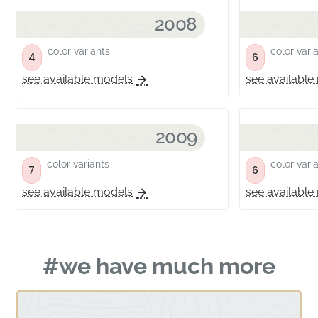
2008
color variants
color vari
4
6
see available models
see available
2009
color variants
color vari
7
6
see available models
see available
#we have much more