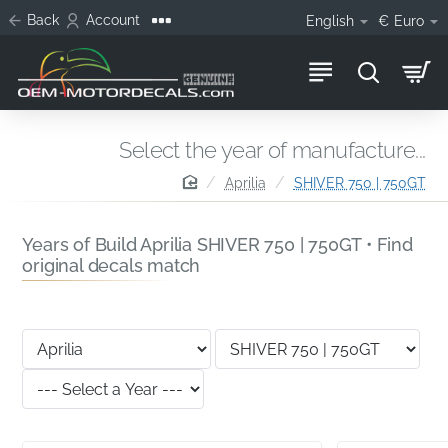
Back
Account
English
€
Euro
Select the year of manufacture...
home
Aprilia
SHIVER 750 | 750GT
Years of Build Aprilia SHIVER 750 | 750GT • Find
original decals match