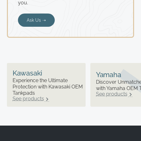
you.
Ask Us ➝
Kawasaki
Yamaha
Experience the Ultimate
Discover Unmatched
Protection with Kawasaki OEM
with Yamaha OEM 
Tankpads
See products
See products