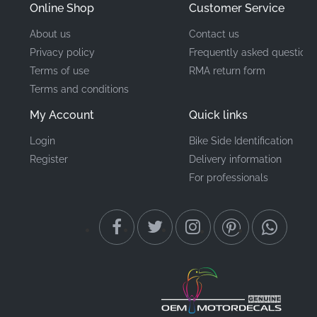
Online Shop
Customer Service
About us
Contact us
Privacy policy
Frequently asked questions
Terms of use
RMA return form
Terms and conditions
My Account
Quick links
Login
Bike Side Identification
Register
Delivery information
For professionals