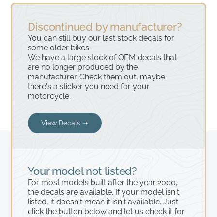
Discontinued by manufacturer?
You can still buy our last stock decals for
some older bikes.
We have a large stock of OEM decals that
are no longer produced by the
manufacturer. Check them out, maybe
there's a sticker you need for your
motorcycle.
View Decals ➝
Your model not listed?
For most models built after the year 2000,
the decals are available. If your model isn't
listed, it doesn't mean it isn't available. Just
click the button below and let us check it for