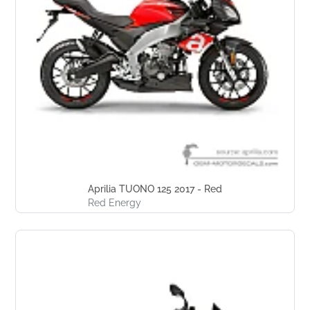
Aprilia TUONO 125 2017 - Red
Red Energy