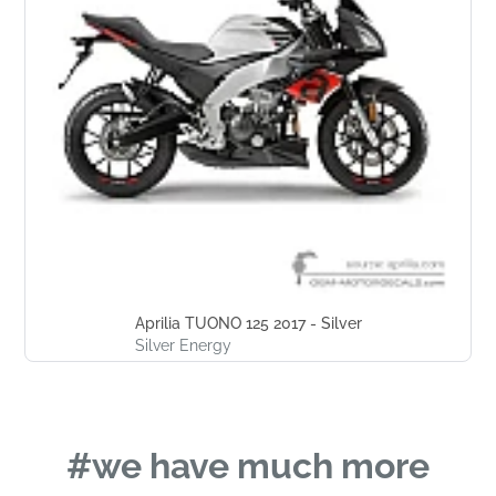
Aprilia TUONO 125 2017 - Silver
Silver Energy
#we have much more