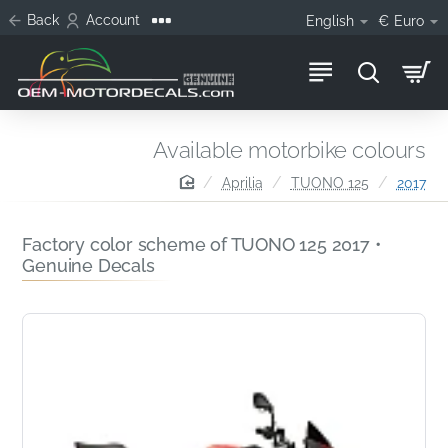
Back
Account
English
€
Euro
Available motorbike colours
home
Aprilia
TUONO 125
2017
Factory color scheme of TUONO 125 2017 •
Genuine Decals