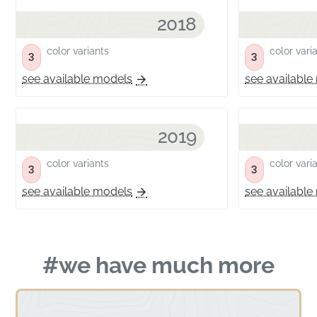
2018
color variants
color vari
3
3
see available models
see available
2019
color variants
color vari
3
3
see available models
see available
#we have much more