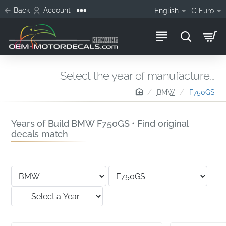
Back
Account
English
€
Euro
Select the year of manufacture...
home
BMW
F750GS
Years of Build BMW F750GS • Find original
decals match