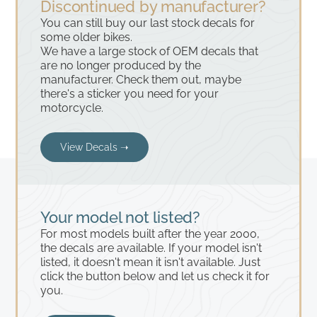
Discontinued by manufacturer?
You can still buy our last stock decals for
some older bikes.
We have a large stock of OEM decals that
are no longer produced by the
manufacturer. Check them out, maybe
there's a sticker you need for your
motorcycle.
View Decals ➝
Your model not listed?
For most models built after the year 2000,
the decals are available. If your model isn't
listed, it doesn't mean it isn't available. Just
click the button below and let us check it for
you.