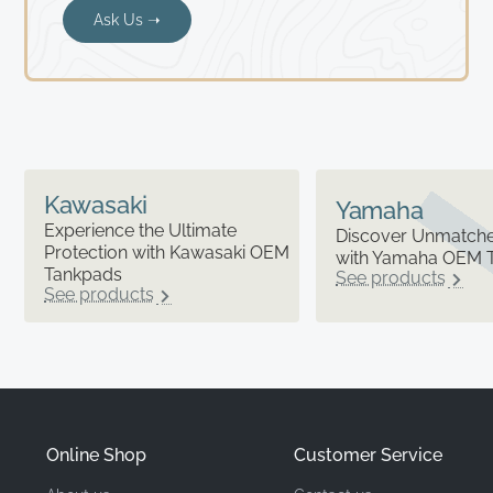
Ask Us ➝
Kawasaki
Yamaha
Experience the Ultimate
Discover Unmatched
Protection with Kawasaki OEM
with Yamaha OEM 
Tankpads
See products
See products
Online Shop
Customer Service