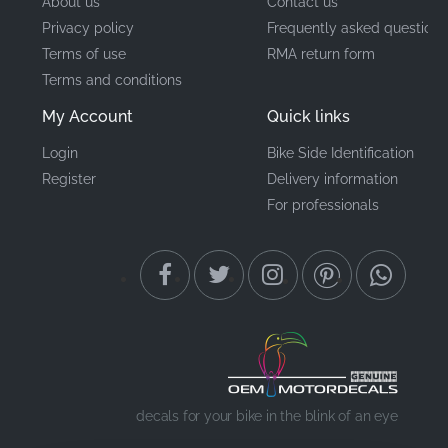
About us
Contact us
Privacy policy
Frequently asked questions
Terms of use
RMA return form
Terms and conditions
My Account
Quick links
Login
Bike Side Identification
Register
Delivery information
For professionals
decals for your bike in the blink of an eye