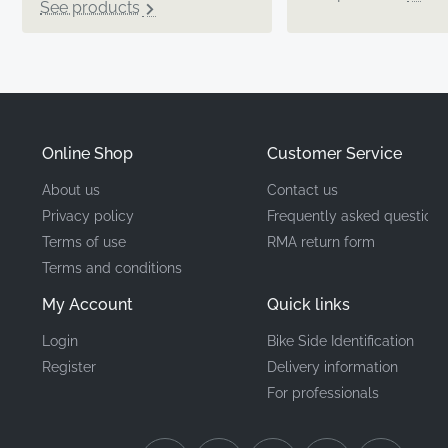
See products
Online Shop
Customer Service
About us
Contact us
Privacy policy
Frequently asked questions
Terms of use
RMA return form
Terms and conditions
My Account
Quick links
Login
Bike Side Identification
Register
Delivery information
For professionals