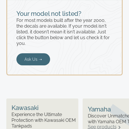
Your model not listed?
For most models built after the year 2000,
the decals are available. If your model isn't
listed, it doesn't mean it isn't available. Just
click the button below and let us check it for
you.
Ask Us ➝
Kawasaki
Yamaha
Experience the Ultimate
Discover Unmatched
Protection with Kawasaki OEM
with Yamaha OEM 
Tankpads
See products