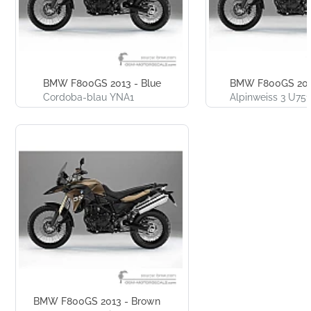
BMW F800GS 2013 - Blue
BMW F800GS 201
Cordoba-blau YNA1
Alpinweiss 3 U751
BMW F800GS 2013 - Brown