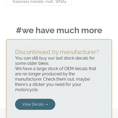
Kalamata metallic matt. WNA2
#we have much more
Discontinued by manufacturer?
You can still buy our last stock decals for
some older bikes.
We have a large stock of OEM decals that
are no longer produced by the
manufacturer. Check them out, maybe
there's a sticker you need for your
motorcycle.
View Decals ➝