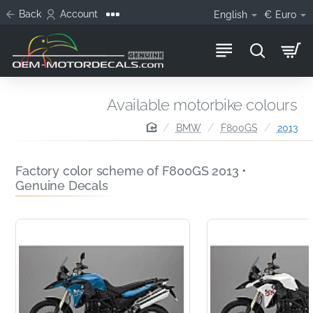
Back
Account
English
€
Euro
Available motorbike colours
home
BMW
F800GS
2013
Factory color scheme of F800GS 2013 •
Genuine Decals