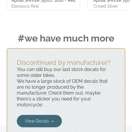
Aprilia SHIVER 750GT 2010 - Red
Aprilia SHIVER 750 2
Damasco Red
Crowd Silver
#we have much more
Discontinued by manufacturer?
You can still buy our last stock decals for
some older bikes.
We have a large stock of OEM decals that
are no longer produced by the
manufacturer. Check them out, maybe
there's a sticker you need for your
motorcycle.
View Decals ➝