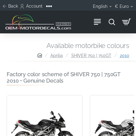
Back
Account
English
€
Euro
Available motorbike colours
home
Aprilia
SHIVER 750 | 750GT
2010
Factory color scheme of SHIVER 750 | 750GT
2010 • Genuine Decals