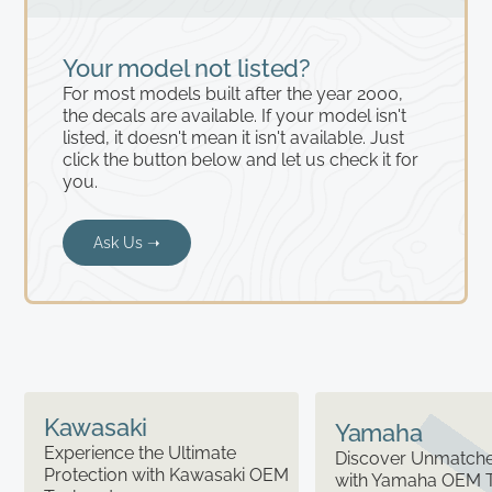
Your model not listed?
For most models built after the year 2000,
the decals are available. If your model isn't
listed, it doesn't mean it isn't available. Just
click the button below and let us check it for
you.
Ask Us ➝
Kawasaki
Yamaha
Experience the Ultimate
Discover Unmatched
Protection with Kawasaki OEM
with Yamaha OEM 