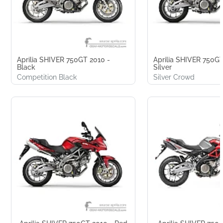
Aprilia SHIVER 750GT 2010 -
Aprilia SHIVER 750GT
Black
Silver
Competition Black
Silver Crowd