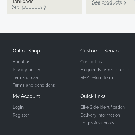
Tankpads
See products
See products
Online Shop
Customer Service
About us
Contact us
Privacy policy
Frequently asked questions
Terms of use
RMA return form
Terms and conditions
My Account
Quick links
Login
Bike Side Identification
Register
Delivery information
For professionals