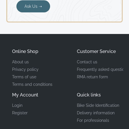
Ask Us ➝
Online Shop
Customer Service
About us
Contact us
Privacy policy
Frequently asked questions
Terms of use
RMA return form
Terms and conditions
My Account
Quick links
Login
Bike Side Identification
Register
Delivery information
For professionals