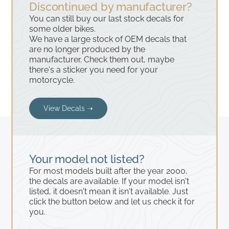
Discontinued by manufacturer?
You can still buy our last stock decals for
some older bikes.
We have a large stock of OEM decals that
are no longer produced by the
manufacturer. Check them out, maybe
there's a sticker you need for your
motorcycle.
View Decals ➝
Your model not listed?
For most models built after the year 2000,
the decals are available. If your model isn't
listed, it doesn't mean it isn't available. Just
click the button below and let us check it for
you.