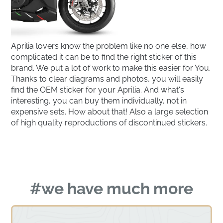
Aprilia lovers know the problem like no one else, how
complicated it can be to find the right sticker of this
brand. We put a lot of work to make this easier for You.
Thanks to clear diagrams and photos, you will easily
find the OEM sticker for your Aprilia. And what's
interesting, you can buy them individually, not in
expensive sets. How about that! Also a large selection
of high quality reproductions of discontinued stickers.
#we have much more