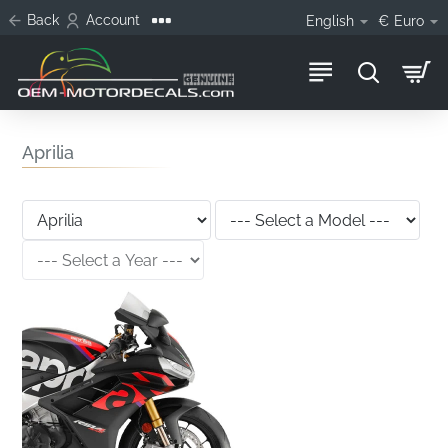
Back
Account
English
€
Euro
Aprilia