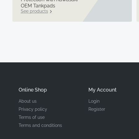
OEM Tankpads
See products
Online Shop
My Account
About us
Login
Privacy policy
Register
Terms of use
Terms and conditions