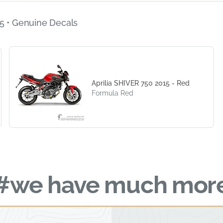
5 • Genuine Decals
Aprilia SHIVER 750 2015 - Red
Formula Red
#we have much mor