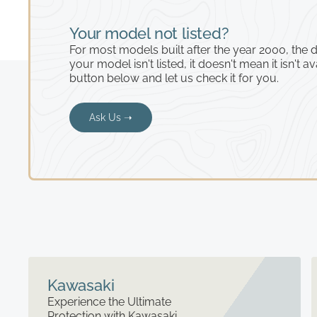
Your model not listed?
For most models built after the year 2000, the de
your model isn't listed, it doesn't mean it isn't av
button below and let us check it for you.
Ask Us ➝
Kawasaki
Experience the Ultimate
Protection with Kawasaki