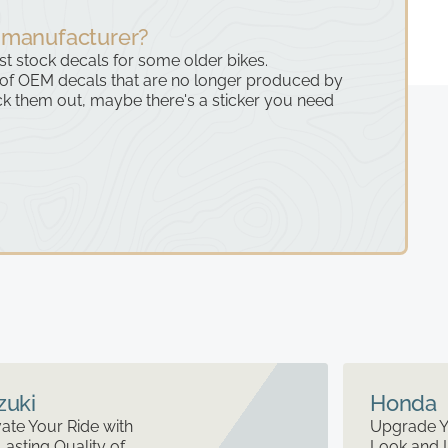
 manufacturer?
ast stock decals for some older bikes.
 of OEM decals that are no longer produced by
k them out, maybe there's a sticker you need
zuki
Honda
ate Your Ride with
Upgrade Y
Lasting Quality of
Look and 