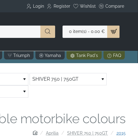
Login
Register
Wishlist
Compare
0 item(s) - 0.00 €
Triumph
Yamaha
Tank Pad's
FAQ
able motorbike colours
home
Aprilia
SHIVER 750 | 750GT
2015