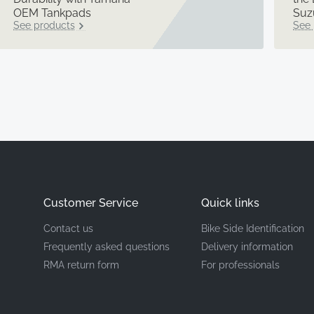
OEM Tankpads
Suz
See products
See 
Customer Service
Quick links
Contact us
Bike Side Identification
Frequently asked questions
Delivery information
RMA return form
For professionals