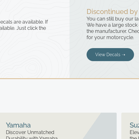
Discontinued by
You can still buy our l
cals are available. If
We have a large stock
ailable. Just click the
the manufacturer. Chec
for your motorcycle.
View Decals ➝
Yamaha
Su
Discover Unmatched
Elev
Durability with Yamaha
the 