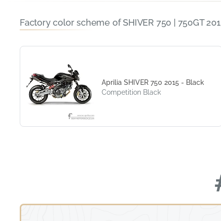
Factory color scheme of SHIVER 750 | 750GT 201
Aprilia SHIVER 750 2015 - Black
Competition Black