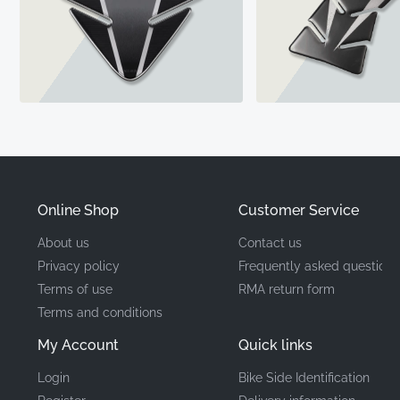
Online Shop
Customer Service
About us
Contact us
Privacy policy
Frequently asked questions
Terms of use
RMA return form
Terms and conditions
My Account
Quick links
Login
Bike Side Identification