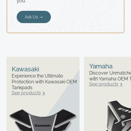
you.
Ask Us ➝
Yamaha
Kawasaki
Discover Unmatched
Experience the Ultimate
with Yamaha OEM 
Protection with Kawasaki OEM
See products
Tankpads
See products