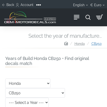
Back
Account
English
€
Euro
Select the year of manufacture...
home
Honda
CB250
Years of Build Honda CB250 • Find original
decals match