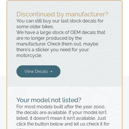
Discontinued by manufacturer?
You can still buy our last stock decals for
some older bikes.
We have a large stock of OEM decals that
are no longer produced by the
manufacturer. Check them out, maybe
there's a sticker you need for your
motorcycle.
View Decals ➝
Your model not listed?
For most models built after the year 2000,
the decals are available. If your model isn't
listed, it doesn't mean it isn't available. Just
click the button below and let us check it for