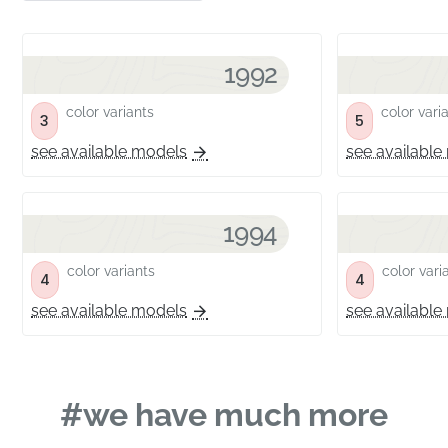
1992
color variants
color vari
3
5
see available models
see available
1994
color variants
color vari
4
4
see available models
see available
#we have much more