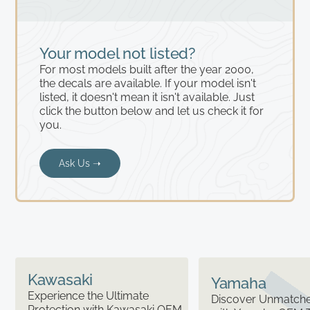
Your model not listed?
For most models built after the year 2000,
the decals are available. If your model isn't
listed, it doesn't mean it isn't available. Just
click the button below and let us check it for
you.
Ask Us ➝
Kawasaki
Yamaha
Experience the Ultimate
Discover Unmatched
Protection with Kawasaki OEM