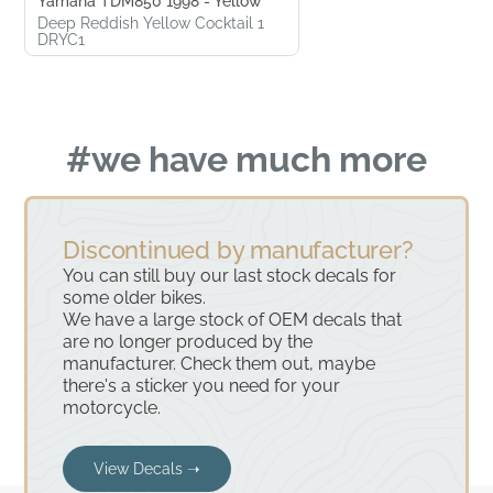
Yamaha TDM850 1998 - Yellow
Deep Reddish Yellow Cocktail 1
DRYC1
#we have much more
Discontinued by manufacturer?
You can still buy our last stock decals for
some older bikes.
We have a large stock of OEM decals that
are no longer produced by the
manufacturer. Check them out, maybe
there's a sticker you need for your
motorcycle.
View Decals ➝