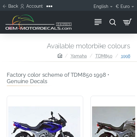
Back
Account
English
€
Euro
Available motorbike colours
home
Yamaha
TDM850
1998
Factory color scheme of TDM850 1998 •
Genuine Decals