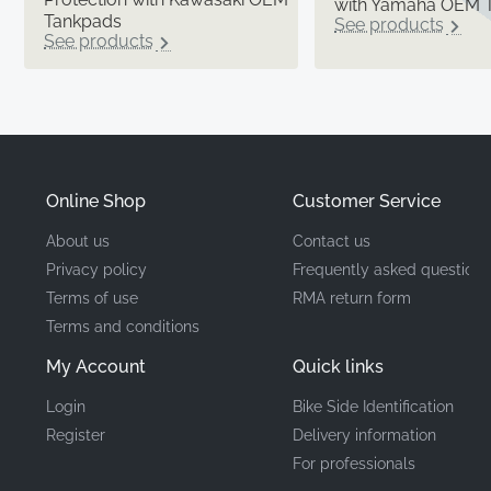
with Yamaha OEM 
Tankpads
See products
See products
Online Shop
Customer Service
About us
Contact us
Privacy policy
Frequently asked questions
Terms of use
RMA return form
Terms and conditions
My Account
Quick links
Login
Bike Side Identification
Register
Delivery information
For professionals