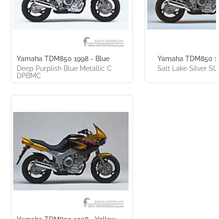
Yamaha TDM850 1998 - Blue
Yamaha TDM850 199
Deep Purplish Blue Metallic C
Salt Lake Silver S
DPBMC