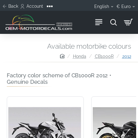
Back
Account
English
€
Euro
Available motorbike colours
home
Honda
CB1000R
2012
Factory color scheme of CB1000R 2012 •
Genuine Decals