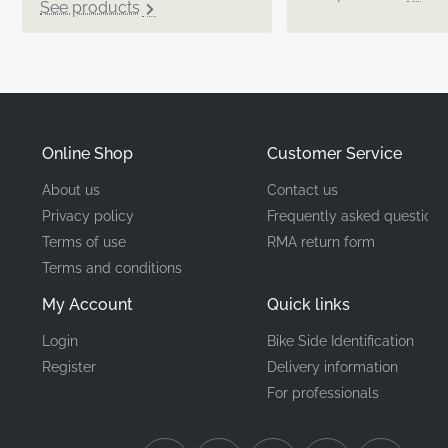
See products
Online Shop
Customer Service
About us
Contact us
Privacy policy
Frequently asked questions
Terms of use
RMA return form
Terms and conditions
My Account
Quick links
Login
Bike Side Identification
Register
Delivery information
For professionals