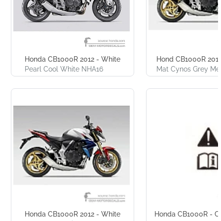
Honda CB1000R 2012 - White
Hond CB1000R 2012
Pearl Cool White NHA16
Mat Cynos Grey Met
Honda CB1000R 2012 - White
Honda CB1000R - Ca