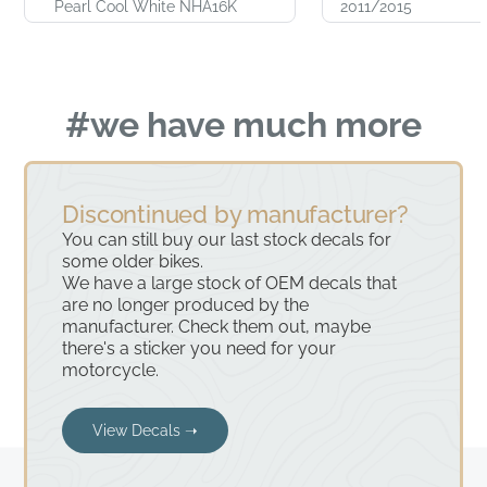
Pearl Cool White NHA16K
2011/2015
#we have much more
Discontinued by manufacturer?
You can still buy our last stock decals for
some older bikes.
We have a large stock of OEM decals that
are no longer produced by the
manufacturer. Check them out, maybe
there's a sticker you need for your
motorcycle.
View Decals ➝