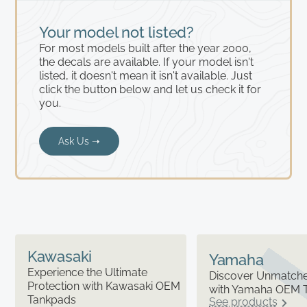
Your model not listed?
For most models built after the year 2000,
the decals are available. If your model isn't
listed, it doesn't mean it isn't available. Just
click the button below and let us check it for
you.
Ask Us ➝
Kawasaki
Yamaha
Experience the Ultimate
Discover Unmatched
Protection with Kawasaki OEM
with Yamaha OEM 
Tankpads
See products