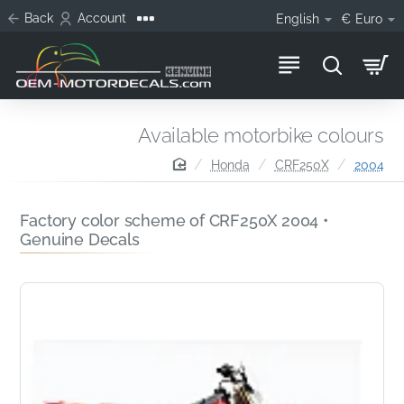
Back
Account
English
€
Euro
Available motorbike colours
home
Honda
CRF250X
2004
Factory color scheme of CRF250X 2004 •
Genuine Decals