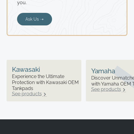
you.
Ask Us ➝
Kawasaki
Yamaha
Experience the Ultimate
Discover Unmatched
Protection with Kawasaki OEM
with Yamaha OEM 
Tankpads
See products
See products