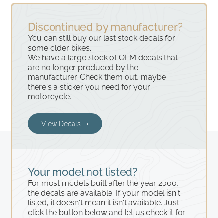
Discontinued by manufacturer?
You can still buy our last stock decals for
some older bikes.
We have a large stock of OEM decals that
are no longer produced by the
manufacturer. Check them out, maybe
there's a sticker you need for your
motorcycle.
View Decals ➝
Your model not listed?
For most models built after the year 2000,
the decals are available. If your model isn't
listed, it doesn't mean it isn't available. Just
click the button below and let us check it for