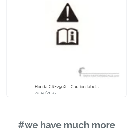
Honda CRF250X - Caution labels
2004/2007
#we have much more