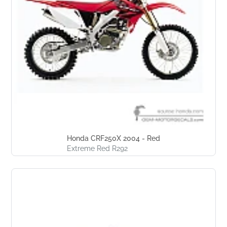
Honda CRF250X 2004 - Red
Extreme Red R292