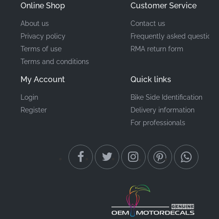
Online Shop
Customer Service
About us
Contact us
Privacy policy
Frequently asked questions
Terms of use
RMA return form
Terms and conditions
My Account
Quick links
Login
Bike Side Identification
Register
Delivery information
For professionals