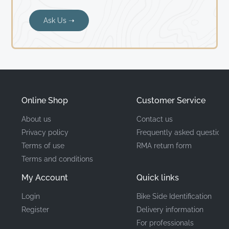
Ask Us ➝
Online Shop
Customer Service
About us
Contact us
Privacy policy
Frequently asked questions
Terms of use
RMA return form
Terms and conditions
My Account
Quick links
Login
Bike Side Identification
Register
Delivery information
For professionals