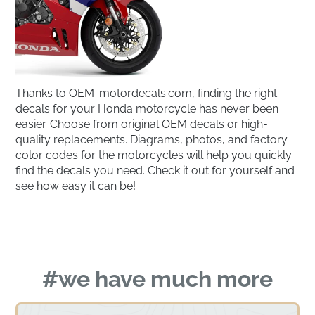
Thanks to OEM-motordecals.com, finding the right
decals for your Honda motorcycle has never been
easier. Choose from original OEM decals or high-
quality replacements. Diagrams, photos, and factory
color codes for the motorcycles will help you quickly
find the decals you need. Check it out for yourself and
see how easy it can be!
#we have much more