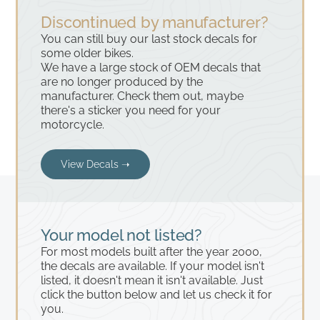
Discontinued by manufacturer?
You can still buy our last stock decals for
some older bikes.
We have a large stock of OEM decals that
are no longer produced by the
manufacturer. Check them out, maybe
there's a sticker you need for your
motorcycle.
View Decals ➝
Your model not listed?
For most models built after the year 2000,
the decals are available. If your model isn't
listed, it doesn't mean it isn't available. Just
click the button below and let us check it for
you.