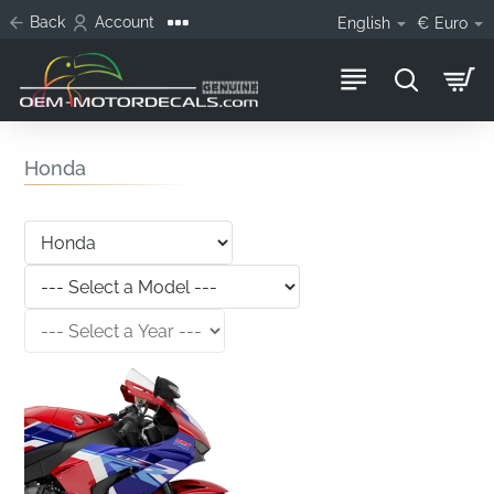
Back
Account
English
€
Euro
Honda