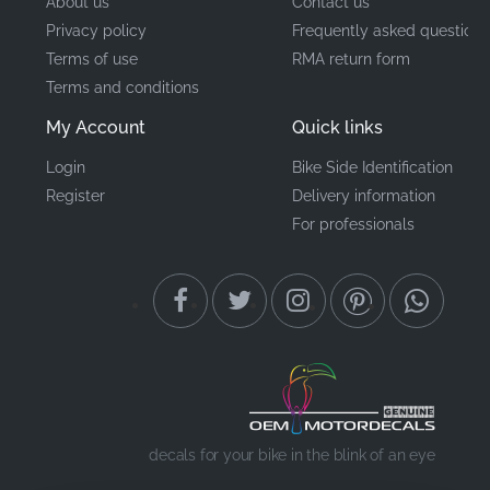
About us
Contact us
Privacy policy
Frequently asked questions
Terms of use
RMA return form
Terms and conditions
My Account
Quick links
Login
Bike Side Identification
Register
Delivery information
For professionals
decals for your bike in the blink of an eye