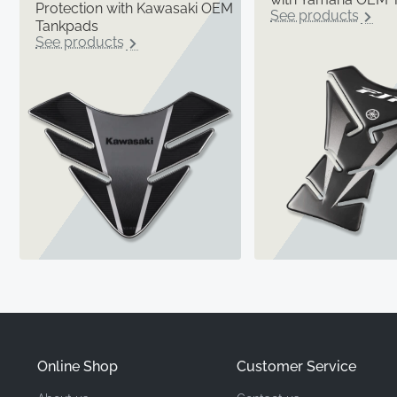
Protection with Kawasaki OEM
See products
Tankpads
See products
Online Shop
Customer Service