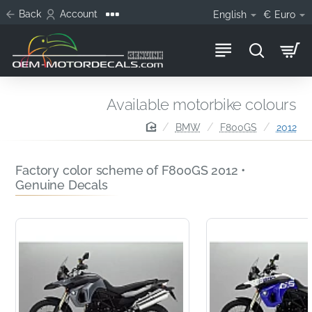
Back
Account
English
€
Euro
Available motorbike colours
home
BMW
F800GS
2012
Factory color scheme of F800GS 2012 •
Genuine Decals