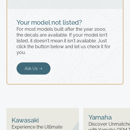
Your model not listed?
For most models built after the year 2000,
the decals are available. If your model isn't
listed, it doesn't mean it isn't available. Just
click the button below and let us check it for
you.
Ask Us ➝
Yamaha
Kawasaki
Discover Unmatched
Experience the Ultimate
with Yamaha OEM 