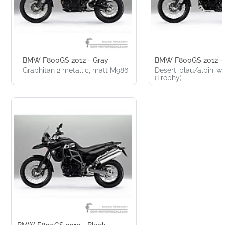
BMW F800GS 2012 - Gray
BMW F800GS 2012 - 
Graphitan 2 metallic, matt M986
Desert-blau/alpin-w
(Trophy)