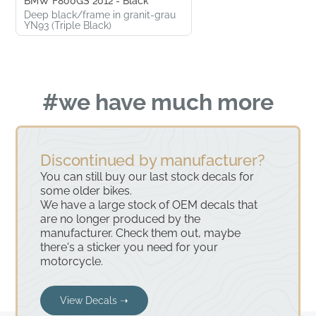
BMW F800GS 2012 - Black
Deep black/frame in granit-grau
YN93 (Triple Black)
#we have much more
Discontinued by manufacturer?
You can still buy our last stock decals for
some older bikes.
We have a large stock of OEM decals that
are no longer produced by the
manufacturer. Check them out, maybe
there's a sticker you need for your
motorcycle.
View Decals ➝