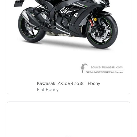
Kawasaki ZX10RR 2018 - Ebony
Flat Ebony