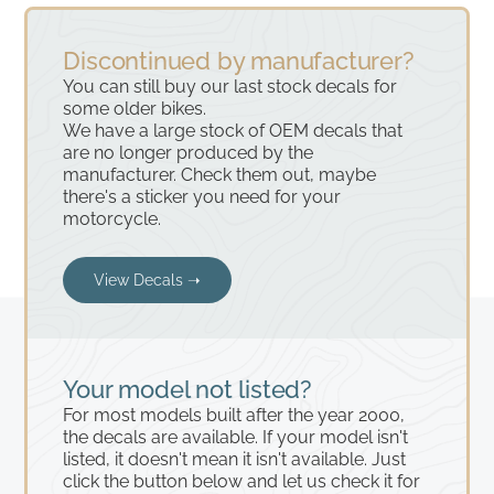
Discontinued by manufacturer?
You can still buy our last stock decals for
some older bikes.
We have a large stock of OEM decals that
are no longer produced by the
manufacturer. Check them out, maybe
there's a sticker you need for your
motorcycle.
View Decals ➝
Your model not listed?
For most models built after the year 2000,
the decals are available. If your model isn't
listed, it doesn't mean it isn't available. Just
click the button below and let us check it for