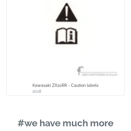
Kawasaki ZX10RR - Caution labels
2018
#we have much more