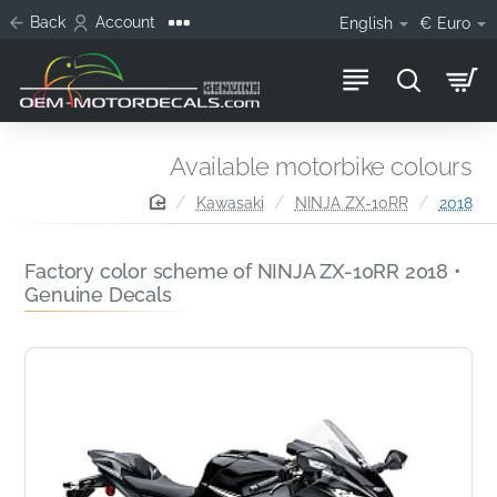
Back
Account
English
€
Euro
Available motorbike colours
home
Kawasaki
NINJA ZX-10RR
2018
Factory color scheme of NINJA ZX-10RR 2018 •
Genuine Decals