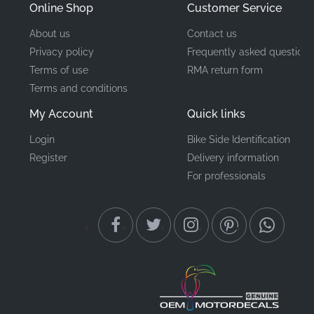
Online Shop
Customer Service
About us
Contact us
Privacy policy
Frequently asked questions
Terms of use
RMA return form
Terms and conditions
My Account
Quick links
Login
Bike Side Identification
Register
Delivery information
For professionals