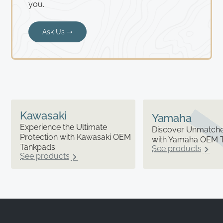
you.
Ask Us ➝
Kawasaki
Yamaha
Experience the Ultimate
Discover Unmatched
Protection with Kawasaki OEM
with Yamaha OEM 
Tankpads
See products
See products