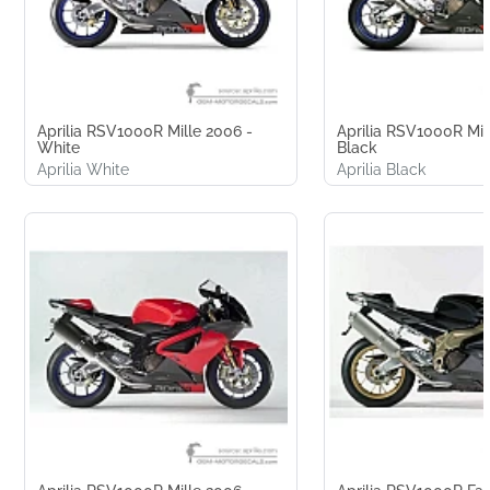
Aprilia RSV1000R Mille 2006 -
Aprilia RSV1000R Mil
White
Black
Aprilia White
Aprilia Black