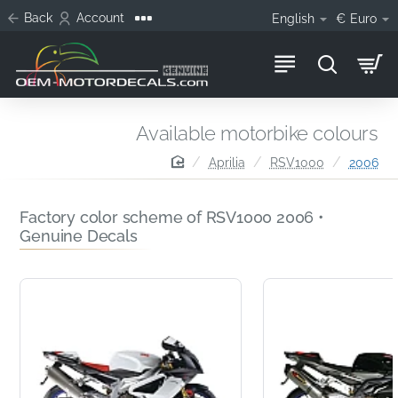
Back
Account
English
€
Euro
Available motorbike colours
home
Aprilia
RSV1000
2006
Factory color scheme of RSV1000 2006 •
Genuine Decals