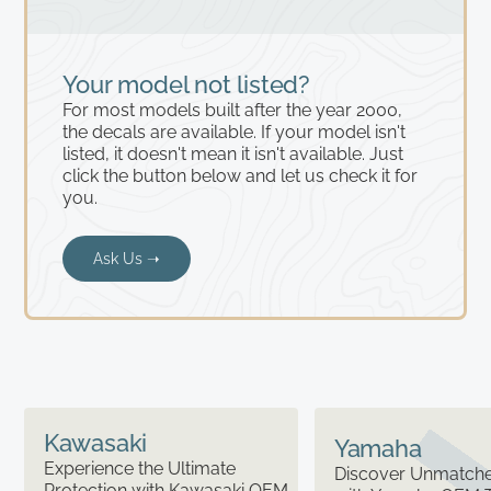
Your model not listed?
For most models built after the year 2000,
the decals are available. If your model isn't
listed, it doesn't mean it isn't available. Just
click the button below and let us check it for
you.
Ask Us ➝
Kawasaki
Yamaha
Experience the Ultimate
Discover Unmatched
Protection with Kawasaki OEM