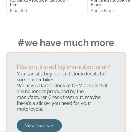
Aprilia RSV1000R Mille 2006 -
Aprilia RSV1000R Fac
Red
Black
Fluo Red
Aprilia Black
#we have much more
Discontinued by manufacturer?
You can still buy our last stock decals for
some older bikes.
We have a large stock of OEM decals that
are no longer produced by the
manufacturer. Check them out, maybe
there's a sticker you need for your
motorcycle.
View Decals ➝