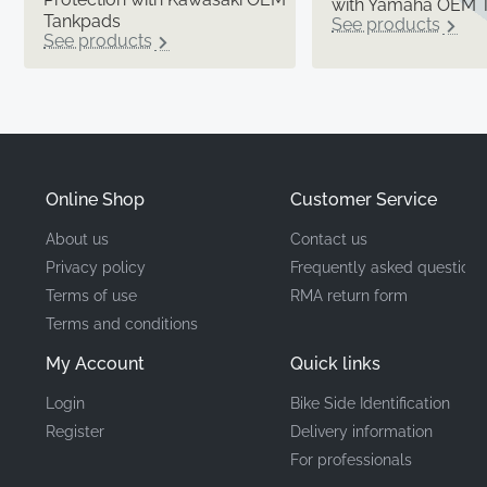
with Yamaha OEM 
Tankpads
See products
See products
Online Shop
Customer Service
About us
Contact us
Privacy policy
Frequently asked questions
Terms of use
RMA return form
Terms and conditions
My Account
Quick links
Login
Bike Side Identification
Register
Delivery information
For professionals