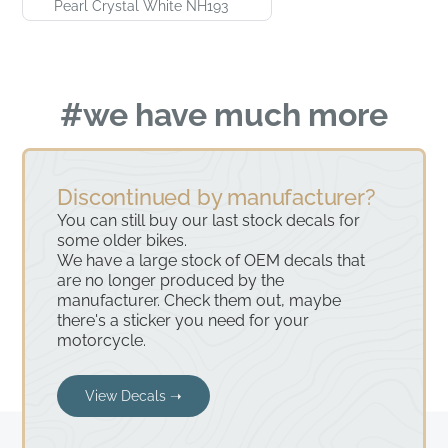
Pearl Crystal White NH193
#we have much more
Discontinued by manufacturer?
You can still buy our last stock decals for
some older bikes.
We have a large stock of OEM decals that
are no longer produced by the
manufacturer. Check them out, maybe
there's a sticker you need for your
motorcycle.
View Decals ➝