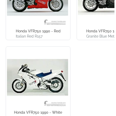
Honda VFR750 1990 - Red
Honda VFR750 19
Italian Red R157
Granite Blue Meta
Honda VFR750 1990 - White