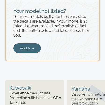
Your model not listed?
For most models built after the year 2000,
the decals are available. If your model isn't
listed, it doesn't mean it isn't available. Just
click the button below and let us check it for
you.
Ask Us ➝
Kawasaki
Yamaha
Experience the Ultimate
Discover Unmatched
Protection with Kawasaki OEM
with Yamaha OEM 
Tankpads
See products