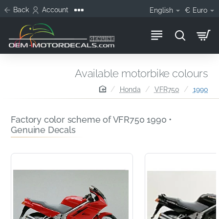
Back
Account
English
€
Euro
Available motorbike colours
home
Honda
VFR750
1990
Factory color scheme of VFR750 1990 •
Genuine Decals