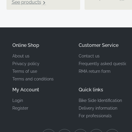
See products
Online Shop
Customer Service
About us
Contact us
Privacy policy
Frequently asked questions
Terms of use
RMA return form
Terms and conditions
My Account
Quick links
Login
Bike Side Identification
Register
Delivery information
For professionals