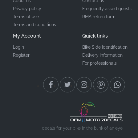
About us
Contact us
Privacy policy
Frequently asked questions
Terms of use
RMA return form
Terms and conditions
My Account
Quick links
Login
Bike Side Identification
Register
Delivery information
For professionals
decals for your bike in the blink of an eye