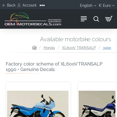
Back
Account
English
€
Euro
Available motorbike colours
home
Honda
XL600V TRANSALP
1990
Factory color scheme of XL600V TRANSALP
1990 • Genuine Decals