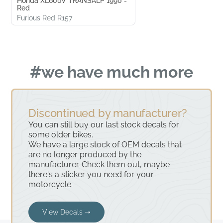
Honda XL600V TRANSALP 1990 -
Red
Furious Red R157
#we have much more
Discontinued by manufacturer?
You can still buy our last stock decals for
some older bikes.
We have a large stock of OEM decals that
are no longer produced by the
manufacturer. Check them out, maybe
there's a sticker you need for your
motorcycle.
View Decals ➝