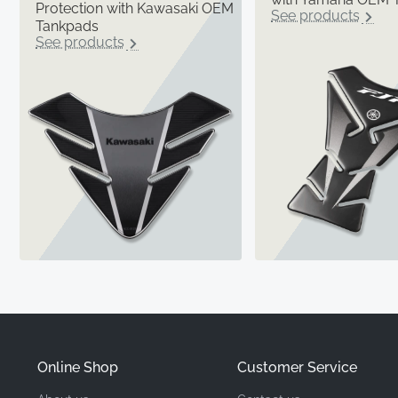
Protection with Kawasaki OEM
See products
Tankpads
See products
Online Shop
Customer Service