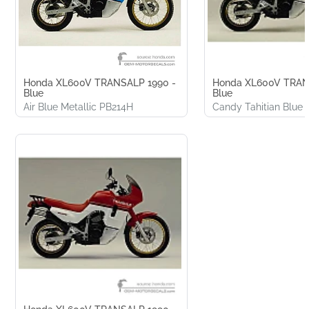
Honda XL600V TRANSALP 1990 -
Honda XL600V TRAN
Blue
Blue
Air Blue Metallic PB214H
Candy Tahitian Blue 