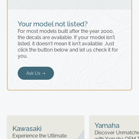
Your model not listed?
For most models built after the year 2000,
the decals are available. If your model isn't
listed, it doesn't mean it isn't available. Just
click the button below and let us check it for
you.
Ask Us ➝
Yamaha
Kawasaki
Discover Unmatched
Experience the Ultimate
with Yamaha OEM 