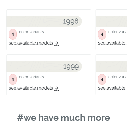
1998
color variants
color vari
4
4
see available models
see available
1999
color variants
color vari
4
4
see available models
see available
#we have much more