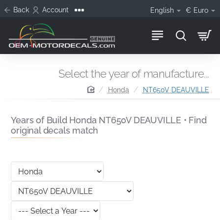
Back
Account
English
€
Euro
Select the year of manufacture...
home
Honda
NT650V DEAUVILLE
Years of Build Honda NT650V DEAUVILLE • Find
original decals match