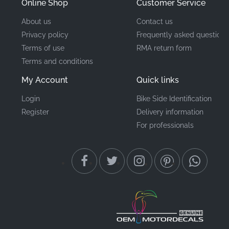
Online Shop
Customer Service
About us
Contact us
Privacy policy
Frequently asked questions
Terms of use
RMA return form
Terms and conditions
My Account
Quick links
Login
Bike Side Identification
Register
Delivery information
For professionals