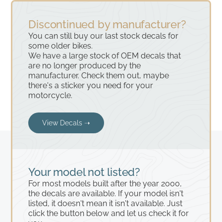
Discontinued by manufacturer?
You can still buy our last stock decals for
some older bikes.
We have a large stock of OEM decals that
are no longer produced by the
manufacturer. Check them out, maybe
there's a sticker you need for your
motorcycle.
View Decals ➝
Your model not listed?
For most models built after the year 2000,
the decals are available. If your model isn't
listed, it doesn't mean it isn't available. Just
click the button below and let us check it for