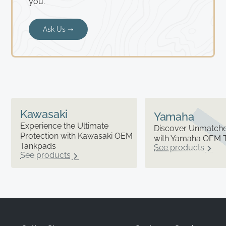
you.
Ask Us ➝
Kawasaki
Yamaha
Experience the Ultimate
Discover Unmatched
Protection with Kawasaki OEM
with Yamaha OEM 
Tankpads
See products
See products