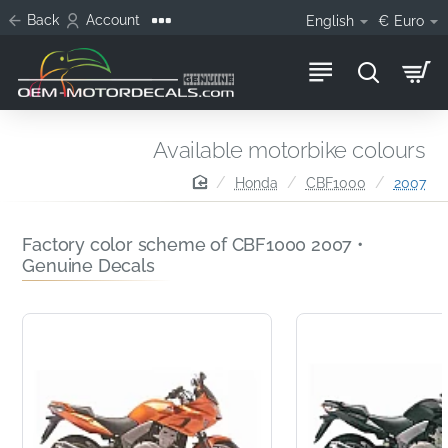
Back
Account
English
€
Euro
Available motorbike colours
home
Honda
CBF1000
2007
Factory color scheme of CBF1000 2007 •
Genuine Decals