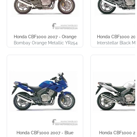
Honda CBF1000 2007 - Orange
Honda CBF1000 200
Bombay Orange Metallic YR254
Interstellar Black M
Honda CBF1000 2007 - Blue
Honda CBF1000 200