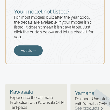
Your model not listed?
For most models built after the year 2000,
the decals are available. If your model isn't
listed, it doesn't mean it isn't available. Just
click the button below and let us check it for
you.
Ask Us ➝
Kawasaki
Yamaha
Experience the Ultimate
Discover Unmatched
Protection with Kawasaki OEM
with Yamaha OEM 
Tankpads
See products