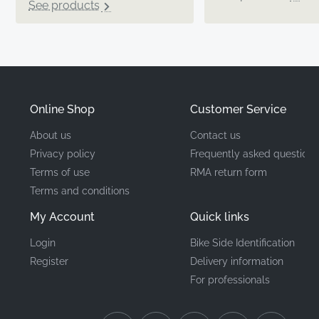
See products
Online Shop
Customer Service
About us
Contact us
Privacy policy
Frequently asked questions
Terms of use
RMA return form
Terms and conditions
My Account
Quick links
Login
Bike Side Identification
Register
Delivery information
For professionals