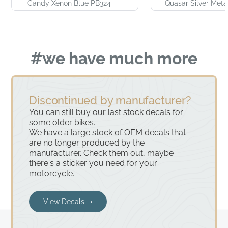
Candy Xenon Blue PB324
Quasar Silver Meta
#we have much more
Discontinued by manufacturer?
You can still buy our last stock decals for
some older bikes.
We have a large stock of OEM decals that
are no longer produced by the
manufacturer. Check them out, maybe
there's a sticker you need for your
motorcycle.
View Decals ➝