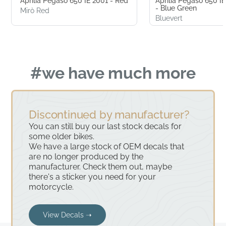
Aprilia Pegaso 650 IE 2001 - Red
Aprilia Pegaso 650 
- Blue Green
Mirò Red
Bluevert
#we have much more
Discontinued by manufacturer?
You can still buy our last stock decals for
some older bikes.
We have a large stock of OEM decals that
are no longer produced by the
manufacturer. Check them out, maybe
there's a sticker you need for your
motorcycle.
View Decals ➝