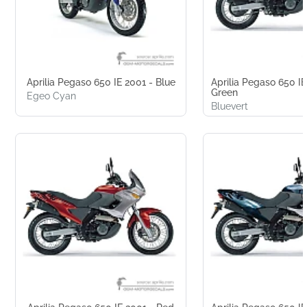
Aprilia Pegaso 650 IE 2001 - Blue
Aprilia Pegaso 650 IE
Green
Egeo Cyan
Bluevert