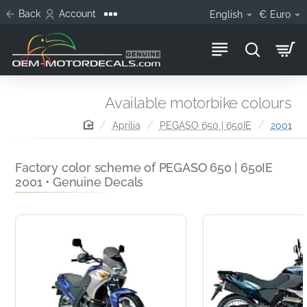
Back
Account
English
€
Euro
Available motorbike colours
home
Aprilia
PEGASO 650 | 650IE
2001
Factory color scheme of PEGASO 650 | 650IE
2001 • Genuine Decals