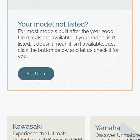
Your model not listed?
For most models built after the year 2000,
the decals are available. If your model isn't
listed, it doesn't mean it isn't available. Just
click the button below and let us check it for
you.
Ask Us ➝
Kawasaki
Yamaha
Experience the Ultimate
Discover Unmatched
Protection with Kawasaki OEM