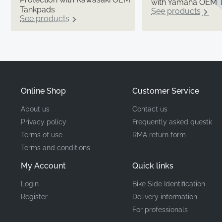
with Yamaha OEM 
Tankpads
See products
See products
Online Shop
Customer Service
About us
Contact us
Privacy policy
Frequently asked questions
Terms of use
RMA return form
Terms and conditions
My Account
Quick links
Login
Bike Side Identification
Register
Delivery information
For professionals