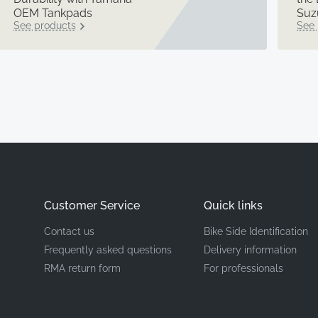
OEM Tankpads
Suz
See products
See 
Customer Service
Quick links
Contact us
Bike Side Identification
Frequently asked questions
Delivery information
RMA return form
For professionals