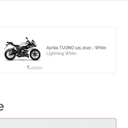
Aprilia TUONO 125 2022 - White
Lightning White
e