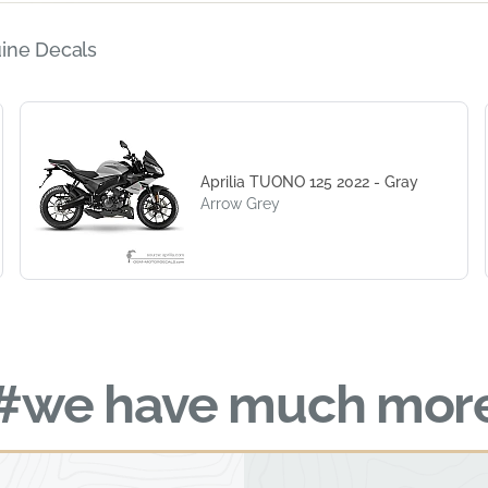
ine Decals
Aprilia TUONO 125 2022 - Gray
Arrow Grey
#we have much mor