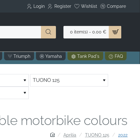
Login
Register
Wishlist
Compare
0 item(s) - 0.00 €
Triumph
Yamaha
Tank Pad's
FAQ
able motorbike colours
home
Aprilia
TUONO 125
2022