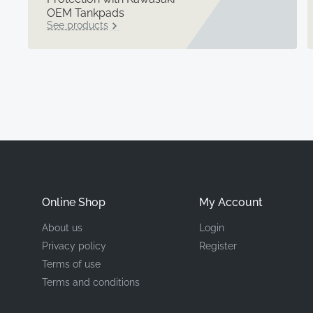
OEM Tankpads
See products
Online Shop
My Account
About us
Login
Privacy policy
Register
Terms of use
Terms and conditions