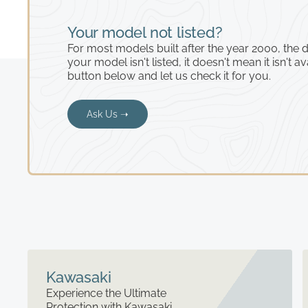
Your model not listed?
For most models built after the year 2000, the de
your model isn't listed, it doesn't mean it isn't av
button below and let us check it for you.
Ask Us ➝
Kawasaki
Experience the Ultimate
Protection with Kawasaki