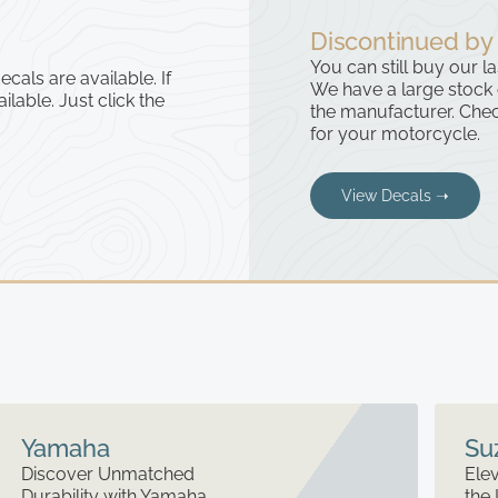
Discontinued by
You can still buy our l
cals are available. If
We have a large stock
ailable. Just click the
the manufacturer. Chec
for your motorcycle.
View Decals ➝
Yamaha
Su
Discover Unmatched
Elev
Durability with Yamaha
the 