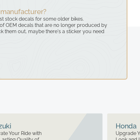
 manufacturer?
ast stock decals for some older bikes.
 of OEM decals that are no longer produced by
k them out, maybe there's a sticker you need
zuki
Honda
ate Your Ride with
Upgrade Y
Lasting Quality of
Look and 