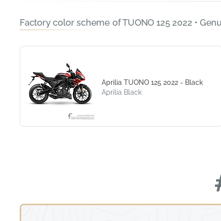
Factory color scheme of TUONO 125 2022 • Genu
Aprilia TUONO 125 2022 - Black
Aprilia Black