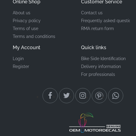
Online Shop
Customer Service
About us
Contact us
Privacy policy
Frequently asked questions
Terms of use
RMA return form
Terms and conditions
My Account
Quick links
Login
Bike Side Identification
Register
Delivery information
For professionals