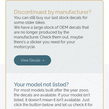
Discontinued by manufacturer?
You can still buy our last stock decals for
some older bikes.
We have a large stock of OEM decals that
are no longer produced by the
manufacturer. Check them out, maybe
there's a sticker you need for your
motorcycle.
View Decals ➝
Your model not listed?
For most models built after the year 2000,
the decals are available. If your model isn't
listed, it doesn't mean it isn't available. Just
click the button below and let us check it for