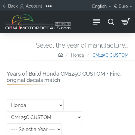
Back
Account
English
€
Euro
Select the year of manufacture...
home
Honda
CM125C CUSTOM
Years of Build Honda CM125C CUSTOM • Find
original decals match