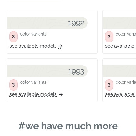
1992
color variants
color vari
3
3
see available models
see available
1993
color variants
color vari
3
3
see available models
see available
#we have much more