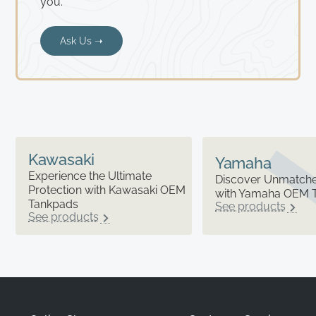
you.
Ask Us ➝
Kawasaki
Yamaha
Experience the Ultimate
Discover Unmatched
Protection with Kawasaki OEM
with Yamaha OEM 
Tankpads
See products
See products