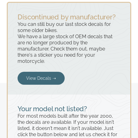
Discontinued by manufacturer?
You can still buy our last stock decals for
some older bikes.
We have a large stock of OEM decals that
are no longer produced by the
manufacturer. Check them out, maybe
there's a sticker you need for your
motorcycle.
View Decals ➝
Your model not listed?
For most models built after the year 2000,
the decals are available. If your model isn't
listed, it doesn't mean it isn't available. Just
click the button below and let us check it for