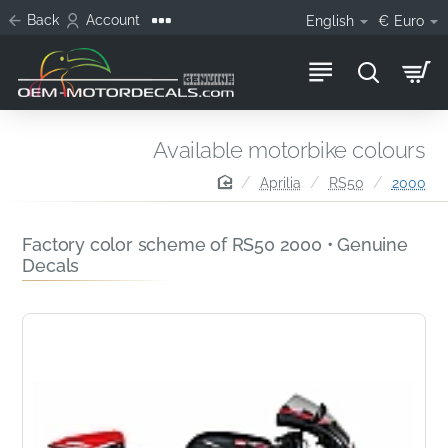
Back
Account
English
€
Euro
Available motorbike colours
home
Aprilia
RS50
2000
Factory color scheme of RS50 2000 • Genuine
Decals