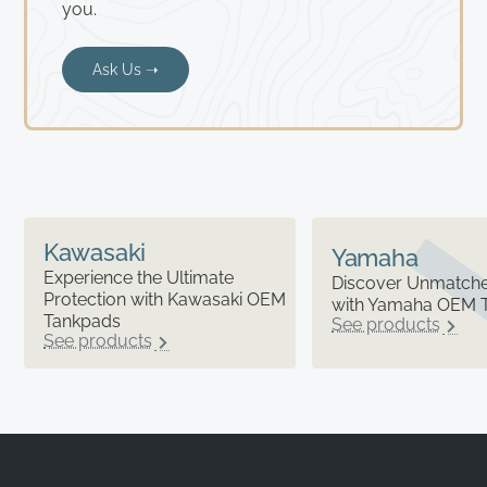
you.
Ask Us ➝
Kawasaki
Yamaha
Experience the Ultimate
Discover Unmatched
Protection with Kawasaki OEM
with Yamaha OEM 
Tankpads
See products
See products