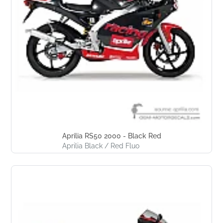
Aprilia RS50 2000 - Black Red
Aprilia Black / Red Fluo