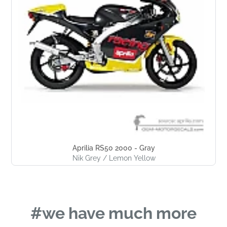
Aprilia RS50 2000 - Gray
Nik Grey / Lemon Yellow
#we have much more