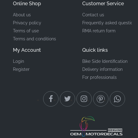
Online Shop
Customer Service
About us
Contact us
Privacy policy
Frequently asked questions
Terms of use
RMA return form
Terms and conditions
My Account
Quick links
Login
Bike Side Identification
Register
Delivery information
For professionals