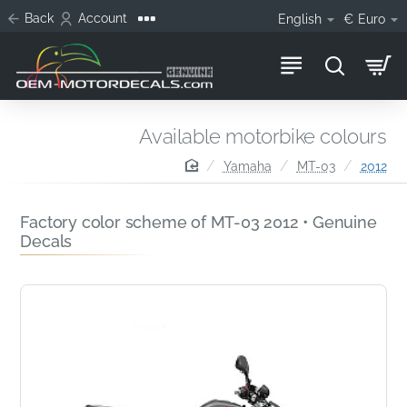
Back
Account
English
€
Euro
Available motorbike colours
home
Yamaha
MT-03
2012
Factory color scheme of MT-03 2012 • Genuine
Decals