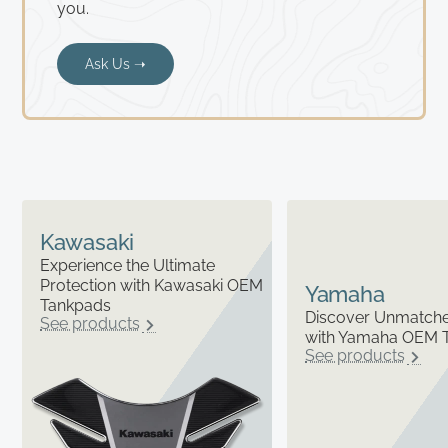
you.
Ask Us ➝
Kawasaki
Experience the Ultimate
Protection with Kawasaki OEM
Yamaha
Tankpads
Discover Unmatched
See products
with Yamaha OEM 
See products