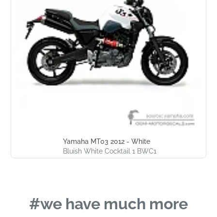
Yamaha MT03 2012 - White
Bluish White Cocktail 1 BWC1
#we have much more