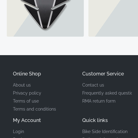
Online Shop
Customer Service
About us
Contact us
Privacy policy
Frequently asked questions
Terms of use
RMA return form
Terms and conditions
My Account
Quick links
Login
Bike Side Identification