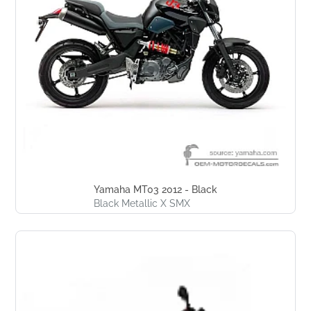
Yamaha MT03 2012 - Black
Black Metallic X SMX