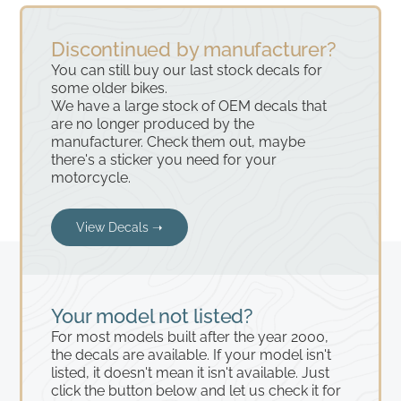
Discontinued by manufacturer?
You can still buy our last stock decals for
some older bikes.
We have a large stock of OEM decals that
are no longer produced by the
manufacturer. Check them out, maybe
there's a sticker you need for your
motorcycle.
View Decals ➝
Your model not listed?
For most models built after the year 2000,
the decals are available. If your model isn't
listed, it doesn't mean it isn't available. Just
click the button below and let us check it for