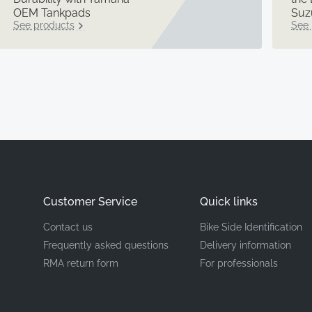
OEM Tankpads
Suz
See products
See 
Customer Service
Quick links
Contact us
Bike Side Identification
Frequently asked questions
Delivery information
RMA return form
For professionals