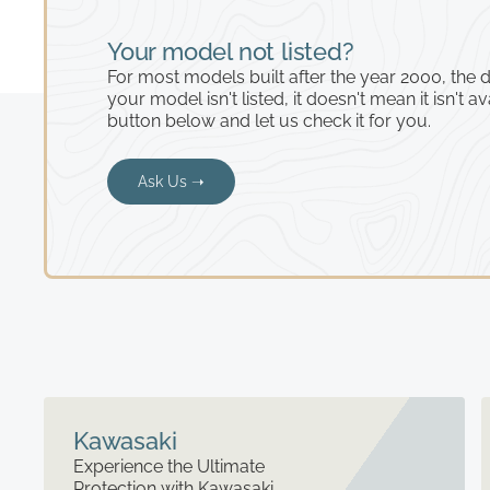
Your model not listed?
For most models built after the year 2000, the de
your model isn't listed, it doesn't mean it isn't av
button below and let us check it for you.
Ask Us ➝
Kawasaki
Experience the Ultimate
Protection with Kawasaki