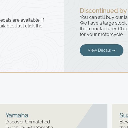
Discontinued by
You can still buy our l
cals are available. If
We have a large stock
ailable. Just click the
the manufacturer. Chec
for your motorcycle.
View Decals ➝
Yamaha
Su
Discover Unmatched
Elev
Durability with Yamaha
the 