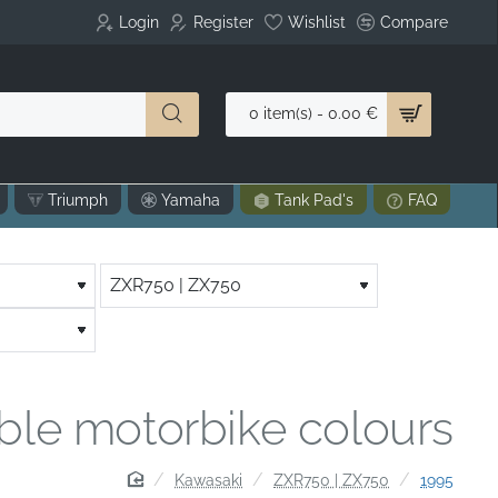
Login
Register
Wishlist
Compare
0 item(s) - 0.00 €
Triumph
Yamaha
Tank Pad's
FAQ
able motorbike colours
home
Kawasaki
ZXR750 | ZX750
1995