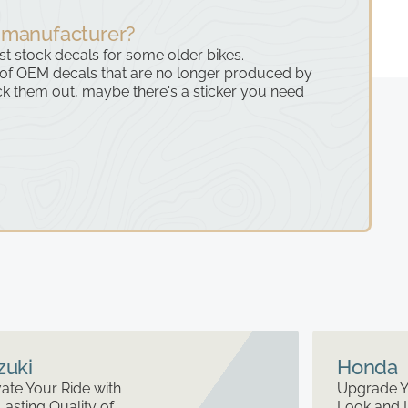
 manufacturer?
ast stock decals for some older bikes.
 of OEM decals that are no longer produced by
k them out, maybe there's a sticker you need
zuki
Honda
ate Your Ride with
Upgrade Y
Lasting Quality of
Look and 