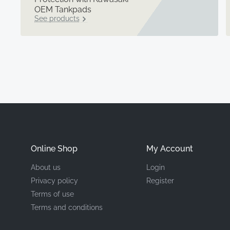
OEM Tankpads
See products
Online Shop
My Account
About us
Login
Privacy policy
Register
Terms of use
Terms and conditions