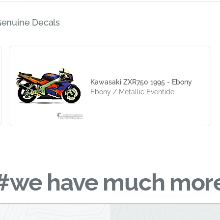
Genuine Decals
Kawasaki ZXR750 1995 - Ebony
Ebony / Metallic Eventide
#we have much mor