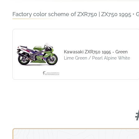
Factory color scheme of ZXR750 | ZX750 1995 • 
Kawasaki ZXR750 1995 - Green
Lime Green / Pearl Alpine White