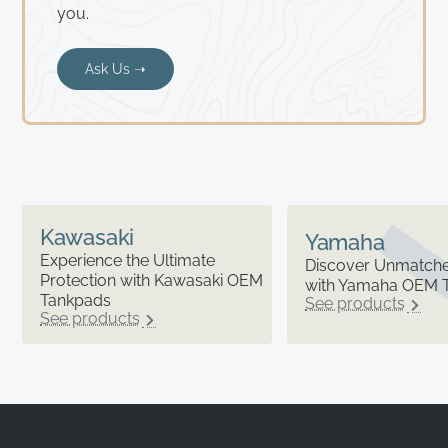
you.
Ask Us ➝
Kawasaki
Yamaha
Experience the Ultimate
Discover Unmatched
Protection with Kawasaki OEM
with Yamaha OEM 
Tankpads
See products
See products