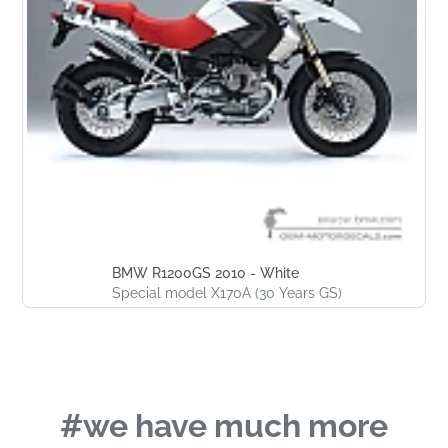
BMW R1200GS 2010 - White
Special model X170A (30 Years GS)
#we have much more