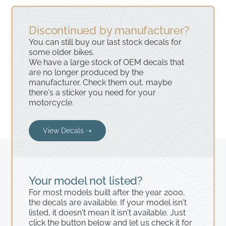
Discontinued by manufacturer?
You can still buy our last stock decals for
some older bikes.
We have a large stock of OEM decals that
are no longer produced by the
manufacturer. Check them out, maybe
there's a sticker you need for your
motorcycle.
View Decals ➝
Your model not listed?
For most models built after the year 2000,
the decals are available. If your model isn't
listed, it doesn't mean it isn't available. Just
click the button below and let us check it for