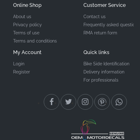
Online Shop
Customer Service
About us
Contact us
Privacy policy
Frequently asked questions
Terms of use
RMA return form
Terms and conditions
My Account
Quick links
Login
Bike Side Identification
Register
Delivery information
For professionals