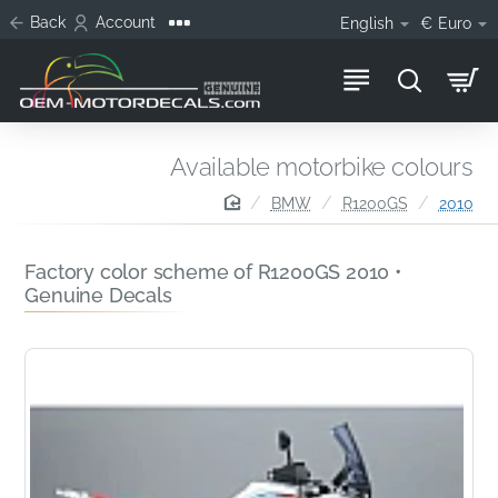
Back
Account
English
€
Euro
Available motorbike colours
home
BMW
R1200GS
2010
Factory color scheme of R1200GS 2010 •
Genuine Decals