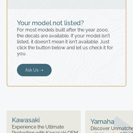
Your model not listed?
For most models built after the year 2000,
the decals are available. If your model isn't
listed, it doesn't mean it isn't available. Just
click the button below and let us check it for
you.
Ask Us ➝
Kawasaki
Yamaha
Experience the Ultimate
Discover Unmatched
Protection with Kawasaki OEM