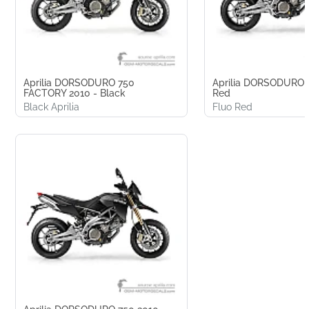
Aprilia DORSODURO 750
Aprilia DORSODURO 
FACTORY 2010 - Black
Red
Black Aprilia
Fluo Red