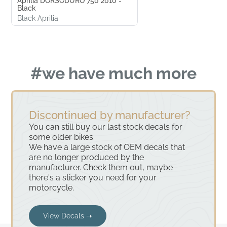
Aprilia DORSODURO 750 2010 -
Black
Black Aprilia
#we have much more
Discontinued by manufacturer?
You can still buy our last stock decals for
some older bikes.
We have a large stock of OEM decals that
are no longer produced by the
manufacturer. Check them out, maybe
there's a sticker you need for your
motorcycle.
View Decals ➝