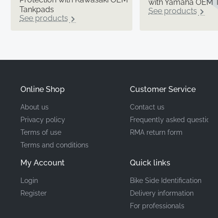
with Yamaha OEM 
Tankpads
See products
See products
Online Shop
Customer Service
About us
Contact us
Privacy policy
Frequently asked questions
Terms of use
RMA return form
Terms and conditions
My Account
Quick links
Login
Bike Side Identification
Register
Delivery information
For professionals