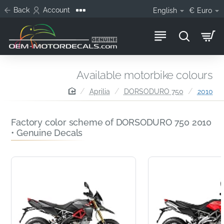
Back
Account
English
€
Euro
Available motorbike colours
home
Aprilia
DORSODURO 750
2010
Factory color scheme of DORSODURO 750 2010
• Genuine Decals