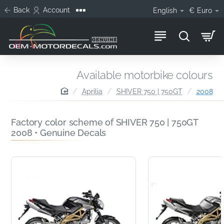
Back
Account
English
€
Euro
Available motorbike colours
home
Aprilia
SHIVER 750 | 750GT
2008
Factory color scheme of SHIVER 750 | 750GT
2008 • Genuine Decals