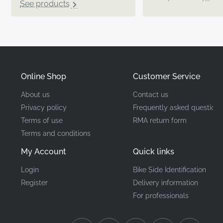
See products
Online Shop
Customer Service
About us
Contact us
Privacy policy
Frequently asked questions
Terms of use
RMA return form
Terms and conditions
My Account
Quick links
Login
Bike Side Identification
Register
Delivery information
For professionals