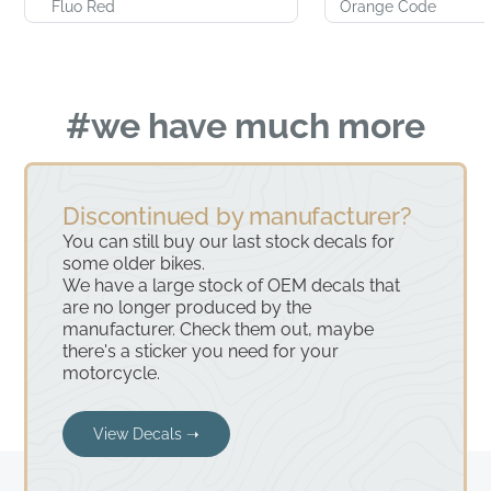
Fluo Red
Orange Code
#we have much more
Discontinued by manufacturer?
You can still buy our last stock decals for
some older bikes.
We have a large stock of OEM decals that
are no longer produced by the
manufacturer. Check them out, maybe
there's a sticker you need for your
motorcycle.
View Decals ➝