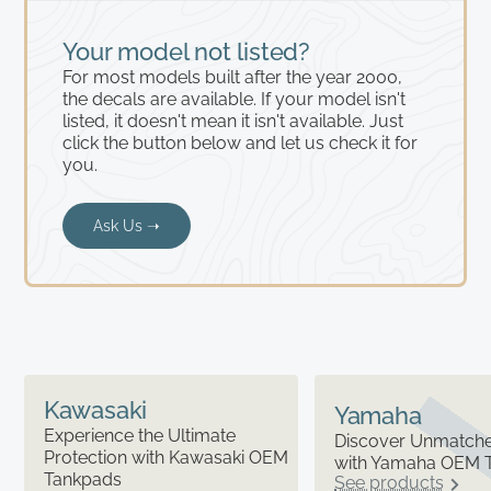
Your model not listed?
For most models built after the year 2000,
the decals are available. If your model isn't
listed, it doesn't mean it isn't available. Just
click the button below and let us check it for
you.
Ask Us ➝
Kawasaki
Yamaha
Experience the Ultimate
Discover Unmatched
Protection with Kawasaki OEM
with Yamaha OEM 
Tankpads
See products