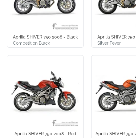
Aprilia SHIVER 750 2008 - Black
Aprilia SHIVER 750 2
Competition Black
Silver Fever
Aprilia SHIVER 750 2008 - Red
Aprilia SHIVER 750 