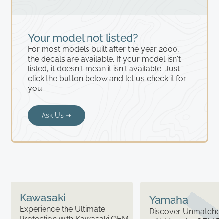
Your model not listed?
For most models built after the year 2000,
the decals are available. If your model isn't
listed, it doesn't mean it isn't available. Just
click the button below and let us check it for
you.
Ask Us ➝
Kawasaki
Yamaha
Experience the Ultimate
Discover Unmatched
Protection with Kawasaki OEM