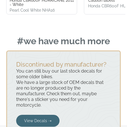
Honda CBR600F HURRICANE 2011
Caution labels
- White
Honda CBR600F HU
Pearl Cool White NHA16
#we have much more
Discontinued by manufacturer?
You can still buy our last stock decals for
some older bikes.
We have a large stock of OEM decals that
are no longer produced by the
manufacturer. Check them out, maybe
there's a sticker you need for your
motorcycle.
View Decals ➝