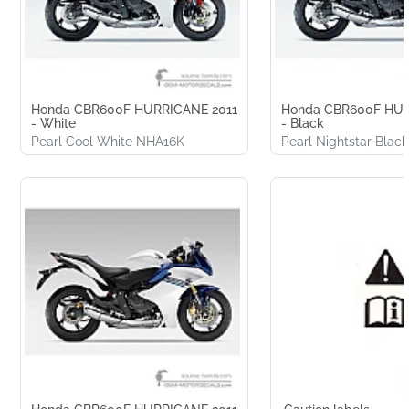
Honda CBR600F HURRICANE 2011
Honda CBR600F HUR
- White
- Black
Pearl Cool White NHA16K
Pearl Nightstar Bla