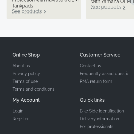
with Yamaha OEM 
Tankpads
See products
See products
Online Shop
Customer Service
About us
Contact us
Privacy policy
Frequently asked questions
Terms of use
RMA return form
Terms and conditions
My Account
Quick links
Login
Bike Side Identification
Register
Delivery information
For professionals