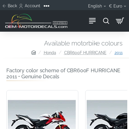
Back
Account
English
€
Euro
Available motorbike colours
home
Honda
CBR600F HURRICANE
2011
Factory color scheme of CBR600F HURRICANE
2011 • Genuine Decals