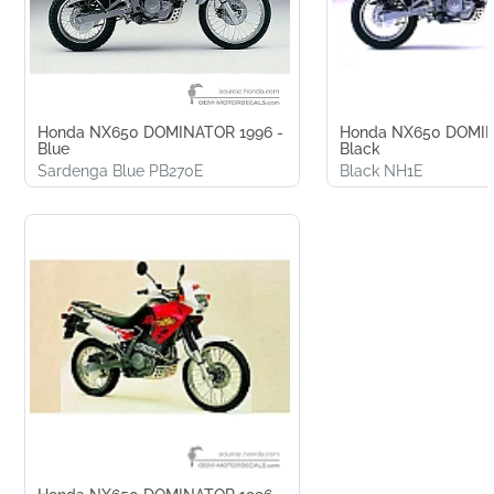
Honda NX650 DOMINATOR 1996 -
Honda NX650 DOMIN
Blue
Black
Sardenga Blue PB270E
Black NH1E