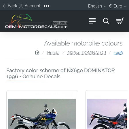
Back
Account
English
€
Euro
Available motorbike colours
home
Honda
NX650 DOMINATOR
1996
Factory color scheme of NX650 DOMINATOR
1996 • Genuine Decals