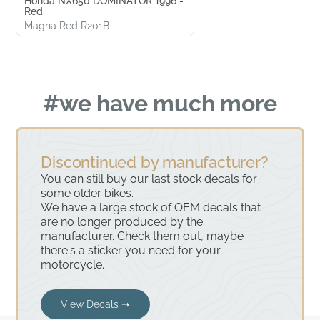
Honda NX650 DOMINATOR 1996 -
Red
Magna Red R201B
#we have much more
Discontinued by manufacturer?
You can still buy our last stock decals for
some older bikes.
We have a large stock of OEM decals that
are no longer produced by the
manufacturer. Check them out, maybe
there's a sticker you need for your
motorcycle.
View Decals ➝