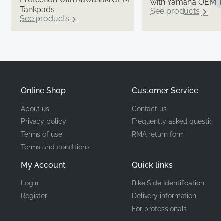
with Yamaha OEM 
Tankpads
See products
See products
Online Shop
Customer Service
About us
Contact us
Privacy policy
Frequently asked questions
Terms of use
RMA return form
Terms and conditions
My Account
Quick links
Login
Bike Side Identification
Register
Delivery information
For professionals