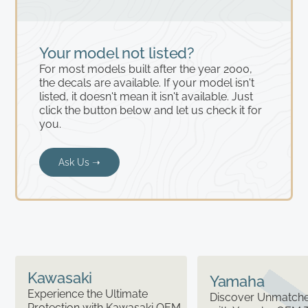
Your model not listed?
For most models built after the year 2000,
the decals are available. If your model isn't
listed, it doesn't mean it isn't available. Just
click the button below and let us check it for
you.
Ask Us ➝
Kawasaki
Yamaha
Experience the Ultimate
Discover Unmatched
Protection with Kawasaki OEM