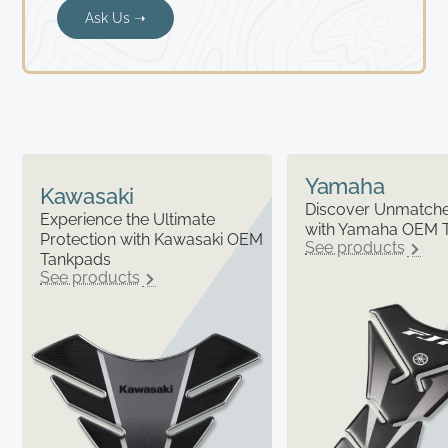
Ask Us ➝
Yamaha
Kawasaki
Discover Unmatched
Experience the Ultimate
with Yamaha OEM 
Protection with Kawasaki OEM
See products
Tankpads
See products