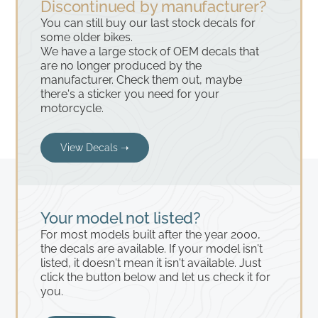
Discontinued by manufacturer?
You can still buy our last stock decals for
some older bikes.
We have a large stock of OEM decals that
are no longer produced by the
manufacturer. Check them out, maybe
there's a sticker you need for your
motorcycle.
View Decals ➝
Your model not listed?
For most models built after the year 2000,
the decals are available. If your model isn't
listed, it doesn't mean it isn't available. Just
click the button below and let us check it for
you.