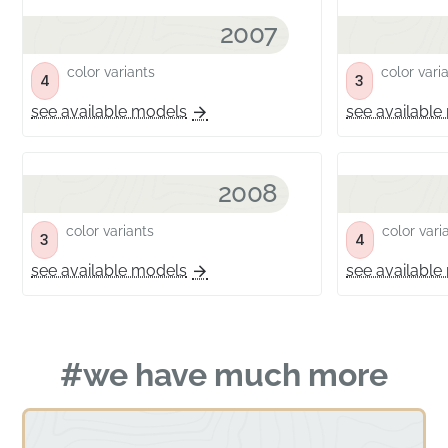
2007
color variants
color vari
4
3
see available models
see available
2008
color variants
color vari
3
4
see available models
see available
#we have much more