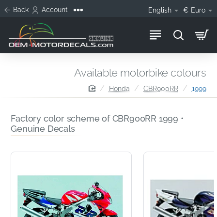
Back
Account
English
€
Euro
Available motorbike colours
home
Honda
CBR900RR
1999
Factory color scheme of CBR900RR 1999 •
Genuine Decals