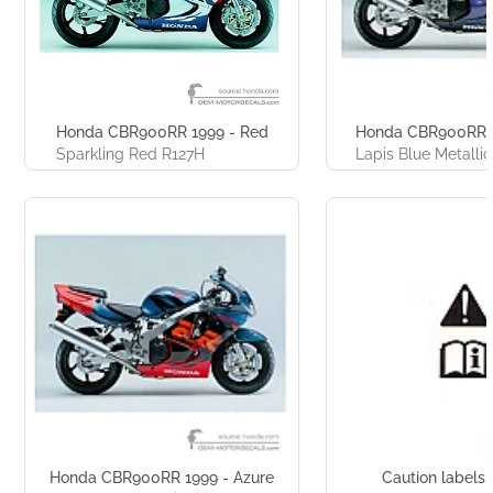
Honda CBR900RR 1999 - Red
Honda CBR900RR 1
Sparkling Red R127H
Lapis Blue Metalli
Honda CBR900RR 1999 - Azure
Caution labels