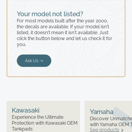
Your model not listed?
For most models built after the year 2000,
the decals are available. If your model isn't
listed, it doesn't mean it isn't available. Just
click the button below and let us check it for
you.
Ask Us ➝
Kawasaki
Yamaha
Experience the Ultimate
Discover Unmatched
Protection with Kawasaki OEM
with Yamaha OEM 
Tankpads
See products