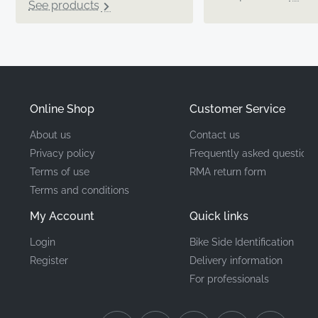
See products
Online Shop
Customer Service
About us
Contact us
Privacy policy
Frequently asked questions
Terms of use
RMA return form
Terms and conditions
My Account
Quick links
Login
Bike Side Identification
Register
Delivery information
For professionals