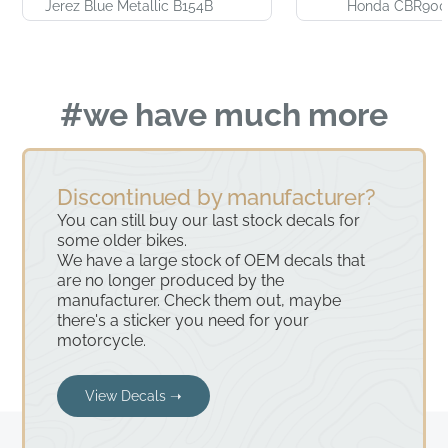
Jerez Blue Metallic B154B
Honda CBR900
#we have much more
Discontinued by manufacturer?
You can still buy our last stock decals for
some older bikes.
We have a large stock of OEM decals that
are no longer produced by the
manufacturer. Check them out, maybe
there's a sticker you need for your
motorcycle.
View Decals ➝