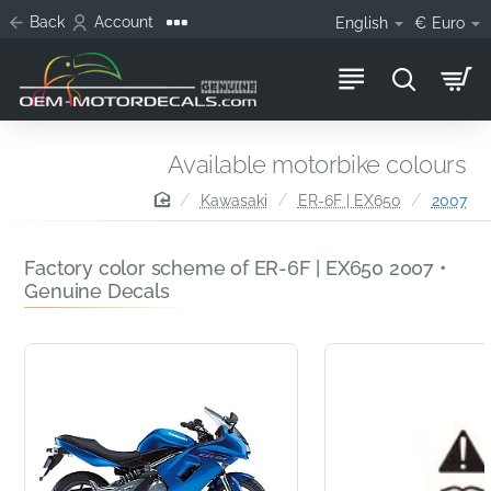
Back
Account
English
€
Euro
Available motorbike colours
home
Kawasaki
ER-6F | EX650
2007
Factory color scheme of ER-6F | EX650 2007 •
Genuine Decals