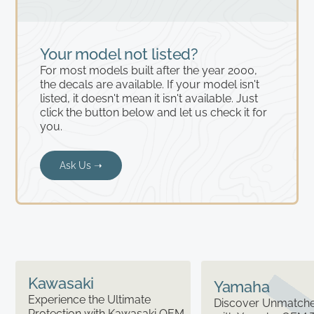
Your model not listed?
For most models built after the year 2000,
the decals are available. If your model isn't
listed, it doesn't mean it isn't available. Just
click the button below and let us check it for
you.
Ask Us ➝
Kawasaki
Yamaha
Experience the Ultimate
Discover Unmatched
Protection with Kawasaki OEM