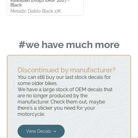
Kawasaki EX650 ER6F 2007 -
Black
Metallic Diablo Black 17K
#we have much more
Discontinued by manufacturer?
You can still buy our last stock decals for
some older bikes.
We have a large stock of OEM decals that
are no longer produced by the
manufacturer. Check them out, maybe
there's a sticker you need for your
motorcycle.
View Decals ➝