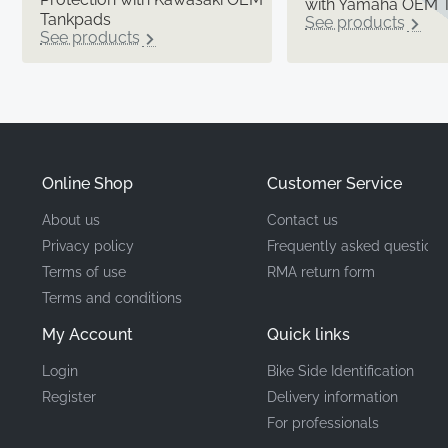
with Yamaha OEM 
Tankpads
See products
See products
Online Shop
Customer Service
About us
Contact us
Privacy policy
Frequently asked questions
Terms of use
RMA return form
Terms and conditions
My Account
Quick links
Login
Bike Side Identification
Register
Delivery information
For professionals