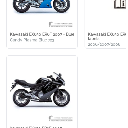
Kawasaki EX650 ER6F 2007 - Blue
Kawasaki EX650 ER6F
labels
Candy Plasma Blue 723
2006/2007/2008