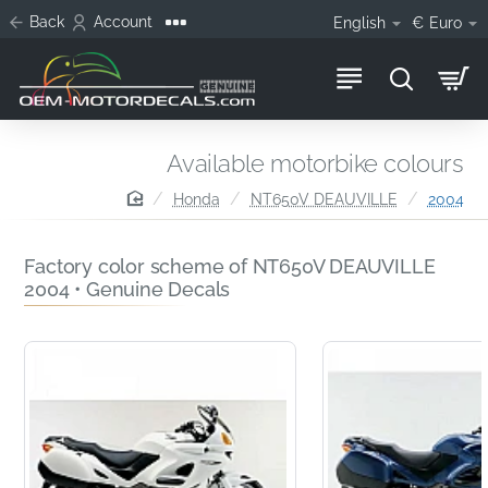
Back
Account
English
€
Euro
Available motorbike colours
home
Honda
NT650V DEAUVILLE
2004
Factory color scheme of NT650V DEAUVILLE
2004 • Genuine Decals