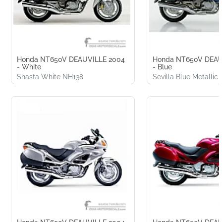
Honda NT650V DEAUVILLE 2004
Honda NT650V DEAU
- White
- Blue
Shasta White NH138
Sevilla Blue Metallic