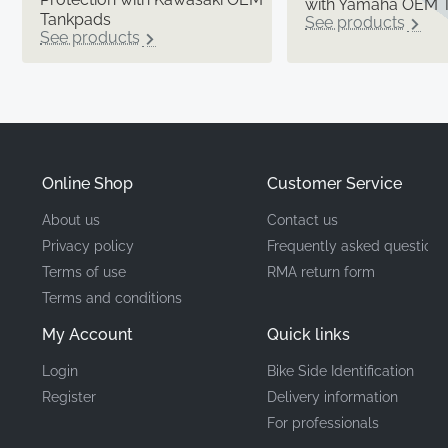
with Yamaha OEM 
Tankpads
See products
See products
Online Shop
Customer Service
About us
Contact us
Privacy policy
Frequently asked questions
Terms of use
RMA return form
Terms and conditions
My Account
Quick links
Login
Bike Side Identification
Register
Delivery information
For professionals