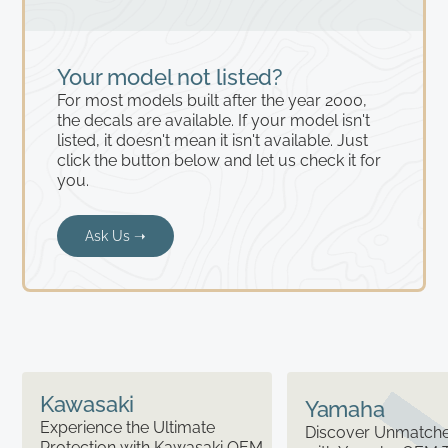
Your model not listed?
For most models built after the year 2000,
the decals are available. If your model isn't
listed, it doesn't mean it isn't available. Just
click the button below and let us check it for
you.
Ask Us ➝
Kawasaki
Yamaha
Experience the Ultimate
Discover Unmatched
Protection with Kawasaki OEM