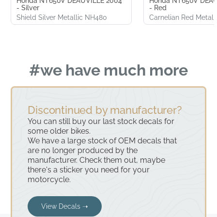
Honda NT650V DEAUVILLE 2004
Honda NT650V DEAU
- Silver
- Red
Shield Silver Metallic NH480
Carnelian Red Metall
#we have much more
Discontinued by manufacturer?
You can still buy our last stock decals for
some older bikes.
We have a large stock of OEM decals that
are no longer produced by the
manufacturer. Check them out, maybe
there's a sticker you need for your
motorcycle.
View Decals ➝