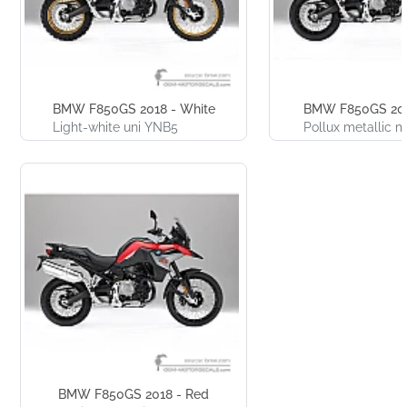
BMW F850GS 2018 - White
BMW F850GS 201
Light-white uni YNB5
Pollux metallic
BMW F850GS 2018 - Red