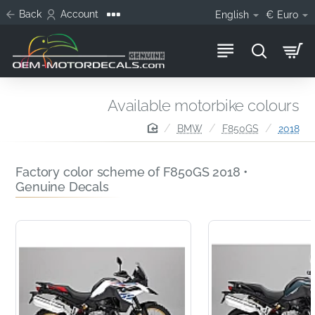
Back
Account
English
€
Euro
Available motorbike colours
home
BMW
F850GS
2018
Factory color scheme of F850GS 2018 •
Genuine Decals