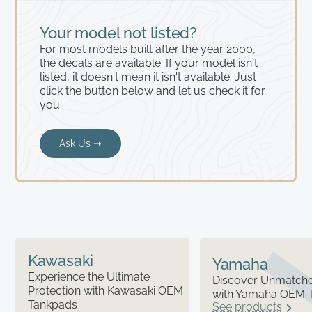
Your model not listed?
For most models built after the year 2000,
the decals are available. If your model isn't
listed, it doesn't mean it isn't available. Just
click the button below and let us check it for
you.
Ask Us ➝
Kawasaki
Yamaha
Experience the Ultimate
Discover Unmatched
Protection with Kawasaki OEM
with Yamaha OEM 
Tankpads
See products