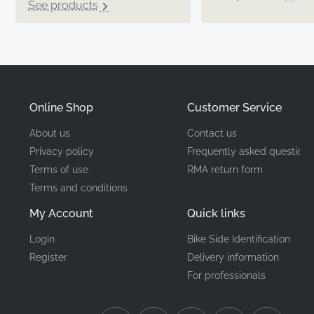
See products
Online Shop
Customer Service
About us
Contact us
Privacy policy
Frequently asked questions
Terms of use
RMA return form
Terms and conditions
My Account
Quick links
Login
Bike Side Identification
Register
Delivery information
For professionals