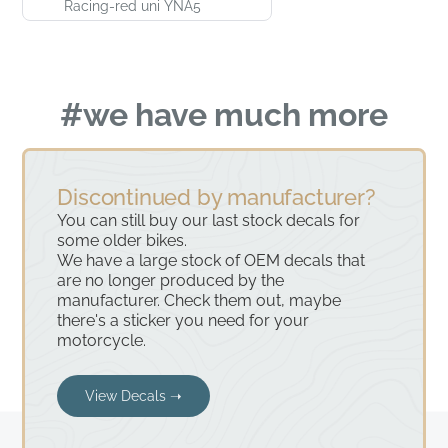
Racing-red uni YNA5
#we have much more
Discontinued by manufacturer?
You can still buy our last stock decals for
some older bikes.
We have a large stock of OEM decals that
are no longer produced by the
manufacturer. Check them out, maybe
there's a sticker you need for your
motorcycle.
View Decals ➝