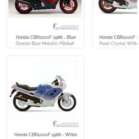
Honda CBR1000F 1988 - Blue
Honda CBR1000F 19
Granite Blue Metallic PB184K
Pearl Crystal Whit
Honda CBR1000F 1988 - White