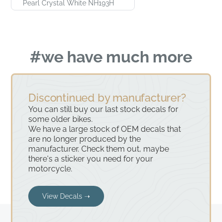
Pearl Crystal White NH193H
#we have much more
Discontinued by manufacturer?
You can still buy our last stock decals for
some older bikes.
We have a large stock of OEM decals that
are no longer produced by the
manufacturer. Check them out, maybe
there's a sticker you need for your
motorcycle.
View Decals ➝