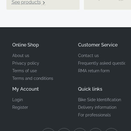
See products
Online Shop
Customer Service
About us
Contact us
Privacy policy
Frequently asked questions
Terms of use
RMA return form
Terms and conditions
My Account
Quick links
Login
Bike Side Identification
Register
Delivery information
For professionals