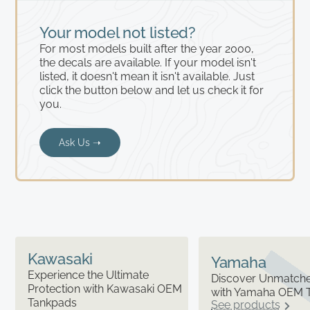
Your model not listed?
For most models built after the year 2000,
the decals are available. If your model isn't
listed, it doesn't mean it isn't available. Just
click the button below and let us check it for
you.
Ask Us ➝
Kawasaki
Yamaha
Experience the Ultimate
Discover Unmatched
Protection with Kawasaki OEM
with Yamaha OEM 
Tankpads
See products