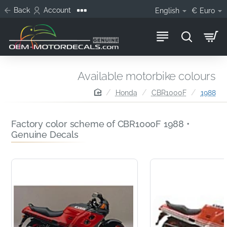
Back
Account
English
€
Euro
Available motorbike colours
home
Honda
CBR1000F
1988
Factory color scheme of CBR1000F 1988 •
Genuine Decals