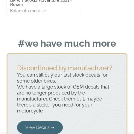
BMW F850GS Adventure 2021 -
Brown
Kalamata metallic
#we have much more
Discontinued by manufacturer?
You can still buy our last stock decals for
some older bikes.
We have a large stock of OEM decals that
are no longer produced by the
manufacturer. Check them out, maybe
there's a sticker you need for your
motorcycle.
View Decals ➝