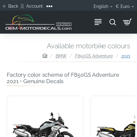
Back
Account
English
€
Euro
Available motorbike colours
home
BMW
F850GS Adventure
2021
Factory color scheme of F850GS Adventure
2021 • Genuine Decals