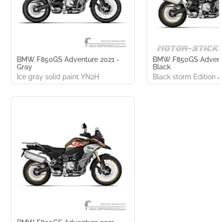
BMW F850GS Adventure 2021 -
BMW F850GS Adventu
Gray
Black
Ice gray solid paint YN2H
Black storm Edition 