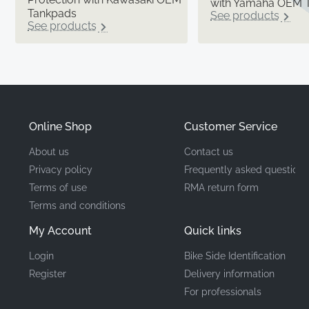
with Yamaha OEM 
Tankpads
See products
See products
Online Shop
Customer Service
About us
Contact us
Privacy policy
Frequently asked questions
Terms of use
RMA return form
Terms and conditions
My Account
Quick links
Login
Bike Side Identification
Register
Delivery information
For professionals