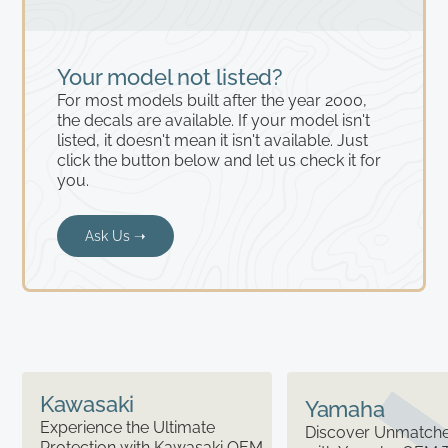
Your model not listed?
For most models built after the year 2000,
the decals are available. If your model isn't
listed, it doesn't mean it isn't available. Just
click the button below and let us check it for
you.
Ask Us ➝
Kawasaki
Yamaha
Experience the Ultimate
Discover Unmatched
Protection with Kawasaki OEM