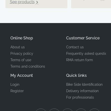
See products
Online Shop
Customer Service
About us
Contact us
Privacy policy
Frequently asked questions
Terms of use
RMA return form
Terms and conditions
My Account
Quick links
Login
Bike Side Identification
Register
Delivery information
For professionals