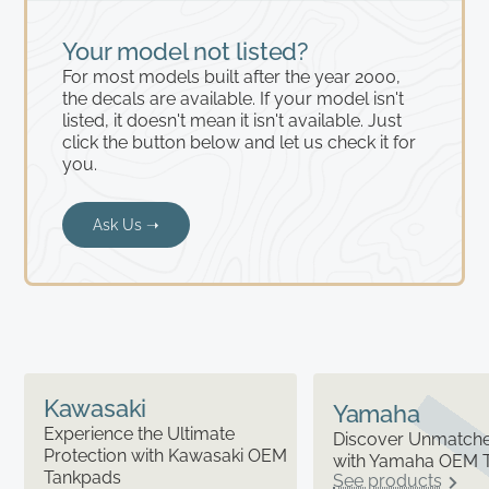
Your model not listed?
For most models built after the year 2000,
the decals are available. If your model isn't
listed, it doesn't mean it isn't available. Just
click the button below and let us check it for
you.
Ask Us ➝
Kawasaki
Yamaha
Experience the Ultimate
Discover Unmatched
Protection with Kawasaki OEM
with Yamaha OEM 
Tankpads
See products