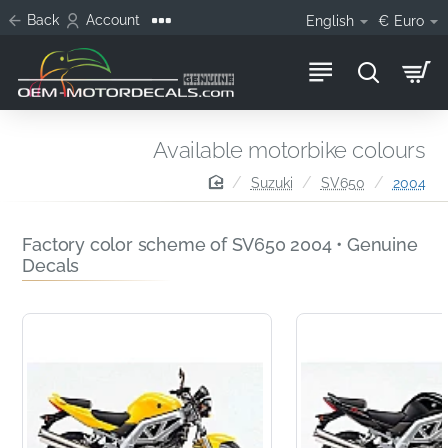
Back
Account
English
€
Euro
Available motorbike colours
home
Suzuki
SV650
2004
Factory color scheme of SV650 2004 • Genuine
Decals