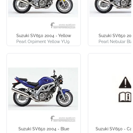
Suzuki SV650 2004 - Yellow
Suzuki SV650 200
Pearl Orpiment Yellow YU9
Pearl Nebular Bl
Suzuki SV650 2004 - Blue
Suzuki SV650 - Cau