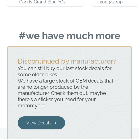
Candy Grand Blue YC2
2003/2009
#we have much more
Discontinued by manufacturer?
You can still buy our last stock decals for
some older bikes.
We have a large stock of OEM decals that
are no longer produced by the
manufacturer. Check them out, maybe
there's a sticker you need for your
motorcycle.
View Decals ➝