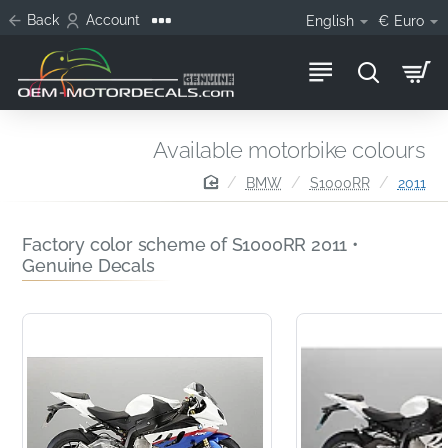
Back
Account
English
€
Euro
Available motorbike colours
home
BMW
S1000RR
2011
Factory color scheme of S1000RR 2011 •
Genuine Decals