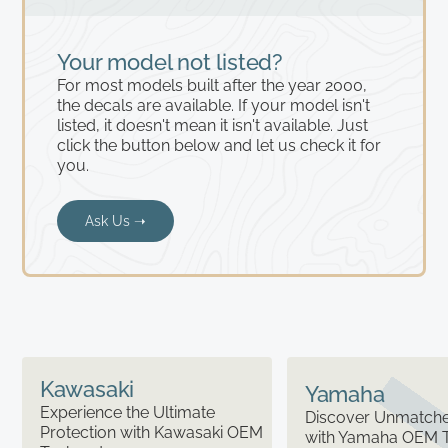
Your model not listed?
For most models built after the year 2000,
the decals are available. If your model isn't
listed, it doesn't mean it isn't available. Just
click the button below and let us check it for
you.
Ask Us ➝
Kawasaki
Yamaha
Experience the Ultimate
Discover Unmatched
Protection with Kawasaki OEM
with Yamaha OEM 