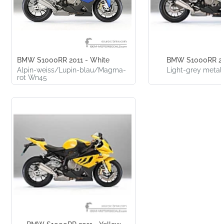
BMW S1000RR 2011 - White
BMW S1000RR 20
Alpin-weiss/Lupin-blau/Magma-
Light-grey metal
rot Wn45