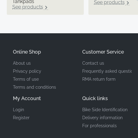
Tankpads
See products
See products
Online Shop
Customer Service
About us
Contact us
Privacy policy
Frequently asked questions
Terms of use
RMA return form
Terms and conditions
My Account
Quick links
Login
Bike Side Identification
Register
Delivery information
For professionals