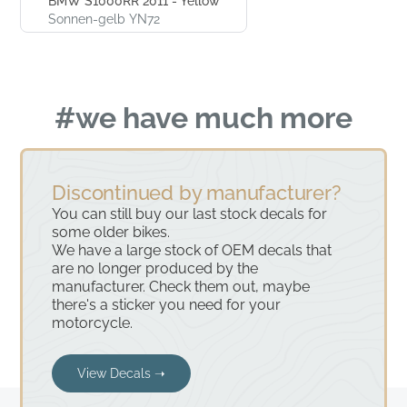
BMW S1000RR 2011 - Yellow
Sonnen-gelb YN72
#we have much more
Discontinued by manufacturer?
You can still buy our last stock decals for
some older bikes.
We have a large stock of OEM decals that
are no longer produced by the
manufacturer. Check them out, maybe
there's a sticker you need for your
motorcycle.
View Decals ➝