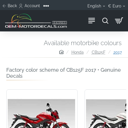
Back
Account
English
€
Euro
Available motorbike colours
home
Honda
CB125F
2017
Factory color scheme of CB125F 2017 • Genuine
Decals