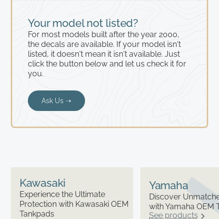
Your model not listed?
For most models built after the year 2000,
the decals are available. If your model isn't
listed, it doesn't mean it isn't available. Just
click the button below and let us check it for
you.
Ask Us ➝
Kawasaki
Yamaha
Experience the Ultimate
Discover Unmatched
Protection with Kawasaki OEM
with Yamaha OEM 
Tankpads
See products