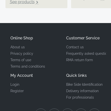
See products
Online Shop
Customer Service
About us
Contact us
Privacy policy
Frequently asked questions
Terms of use
RMA return form
Terms and conditions
My Account
Quick links
Login
Bike Side Identification
Register
Delivery information
For professionals