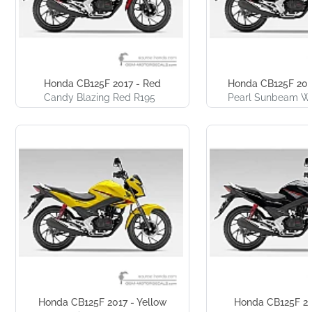
Honda CB125F 2017 - Red
Honda CB125F 201
Candy Blazing Red R195
Pearl Sunbeam W
Honda CB125F 2017 - Yellow
Honda CB125F 20