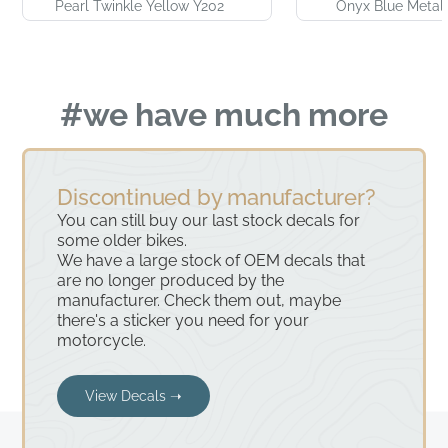
Pearl Twinkle Yellow Y202
Onyx Blue Metall
#we have much more
Discontinued by manufacturer?
You can still buy our last stock decals for
some older bikes.
We have a large stock of OEM decals that
are no longer produced by the
manufacturer. Check them out, maybe
there's a sticker you need for your
motorcycle.
View Decals ➝