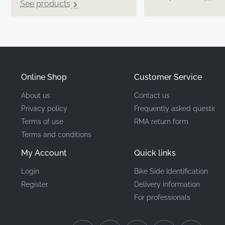
See products
Online Shop
Customer Service
About us
Contact us
Privacy policy
Frequently asked questions
Terms of use
RMA return form
Terms and conditions
My Account
Quick links
Login
Bike Side Identification
Register
Delivery information
For professionals