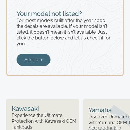
Your model not listed?
For most models built after the year 2000,
the decals are available. If your model isn't
listed, it doesn't mean it isn't available. Just
click the button below and let us check it for
you.
Ask Us ➝
Kawasaki
Yamaha
Experience the Ultimate
Discover Unmatched
Protection with Kawasaki OEM
with Yamaha OEM 
Tankpads
See products