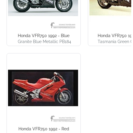
Honda VFR750 1992 - Blue
Honda VFR750 199
Granite Blue Metallic PB184
Tasmania Green 
Honda VFR750 1992 - Red