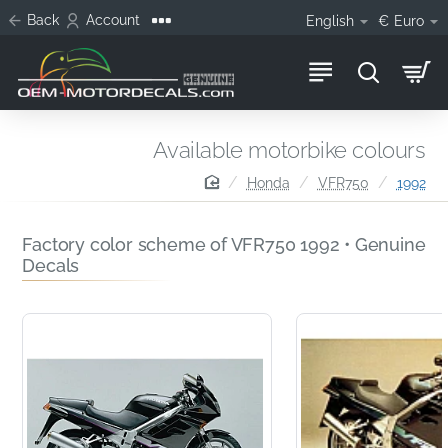
Back
Account
English
€
Euro
Available motorbike colours
home
Honda
VFR750
1992
Factory color scheme of VFR750 1992 • Genuine
Decals