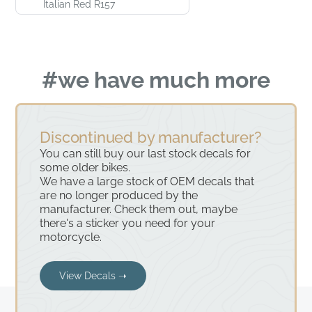
Italian Red R157
#we have much more
Discontinued by manufacturer?
You can still buy our last stock decals for
some older bikes.
We have a large stock of OEM decals that
are no longer produced by the
manufacturer. Check them out, maybe
there's a sticker you need for your
motorcycle.
View Decals ➝