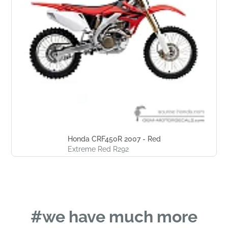
Honda CRF450R 2007 - Red
Extreme Red R292
#we have much more