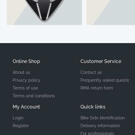
Online Shop
Customer Service
About us
Contact us
Privacy policy
Frequently asked questions
Terms of use
RMA return form
Terms and conditions
My Account
Quick links
Login
Bike Side Identification
Register
Delivery information
For professionals