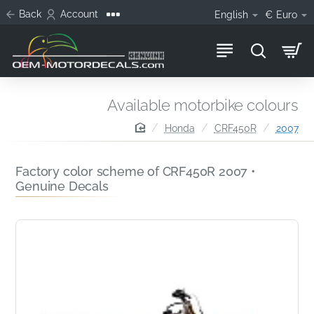
Back
Account
English
€
Euro
Available motorbike colours
home
Honda
CRF450R
2007
Factory color scheme of CRF450R 2007 •
Genuine Decals