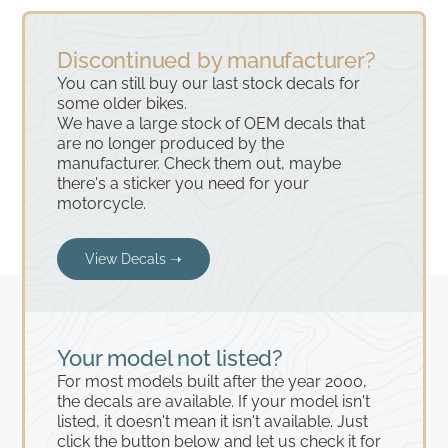
Discontinued by manufacturer?
You can still buy our last stock decals for
some older bikes.
We have a large stock of OEM decals that
are no longer produced by the
manufacturer. Check them out, maybe
there's a sticker you need for your
motorcycle.
View Decals ➝
Your model not listed?
For most models built after the year 2000,
the decals are available. If your model isn't
listed, it doesn't mean it isn't available. Just
click the button below and let us check it for