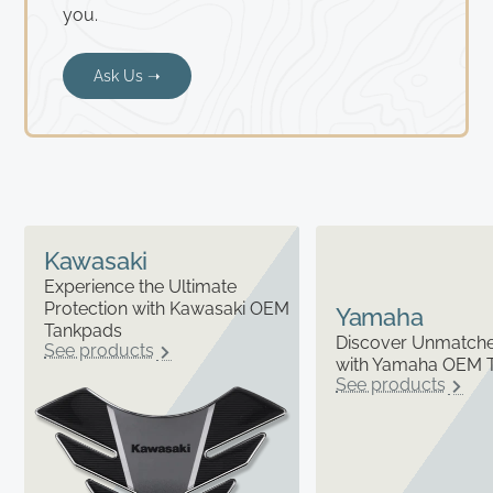
you.
Ask Us ➝
Kawasaki
Experience the Ultimate
Protection with Kawasaki OEM
Yamaha
Tankpads
Discover Unmatched
See products
with Yamaha OEM 
See products