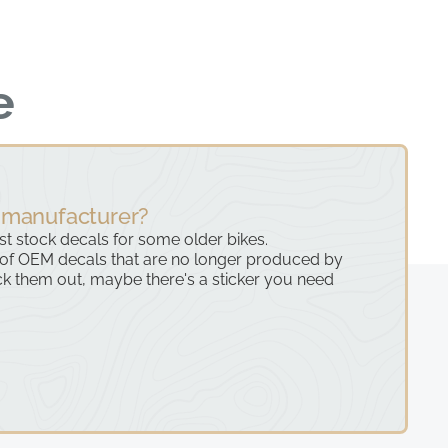
e
 manufacturer?
ast stock decals for some older bikes.
 of OEM decals that are no longer produced by
k them out, maybe there's a sticker you need