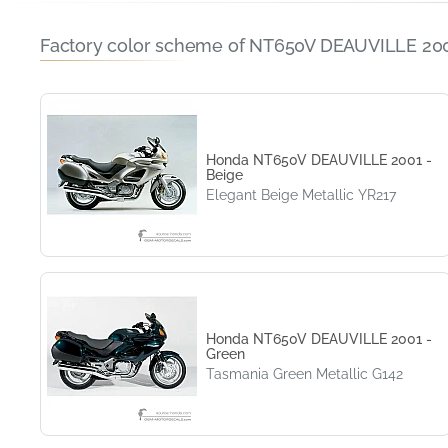
Factory color scheme of NT650V DEAUVILLE 200
Honda NT650V DEAUVILLE 2001 -
Beige
Elegant Beige Metallic YR217
Honda NT650V DEAUVILLE 2001 -
Green
Tasmania Green Metallic G142