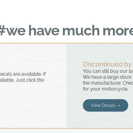
#we have much mor
Discontinued by
You can still buy our l
cals are available. If
We have a large stock
ailable. Just click the
the manufacturer. Chec
for your motorcycle.
View Decals ➝