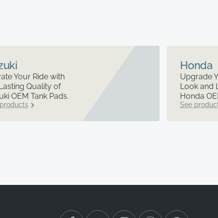
zuki
Honda
ate Your Ride with
Upgrade Y
Lasting Quality of
Look and 
uki OEM Tank Pads.
Honda OEM
products
See produc