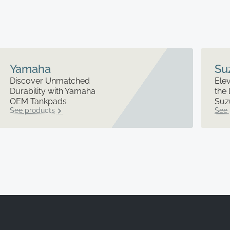
Yamaha
Su
Discover Unmatched
Elev
Durability with Yamaha
the 
OEM Tankpads
Suz
See products
See 