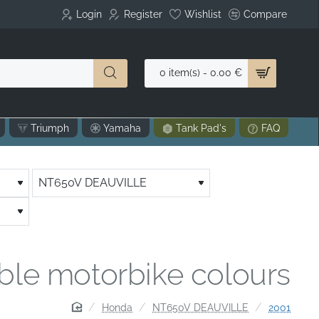
Login
Register
Wishlist
Compare
0 item(s) - 0.00 €
Triumph
Yamaha
Tank Pad's
FAQ
able motorbike colours
home
Honda
NT650V DEAUVILLE
2001