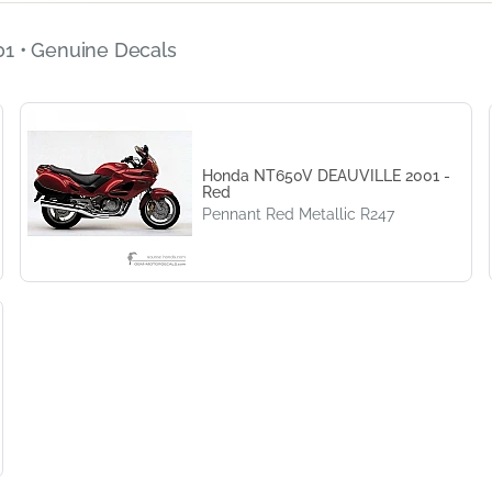
1 • Genuine Decals
Honda NT650V DEAUVILLE 2001 -
Red
Pennant Red Metallic R247