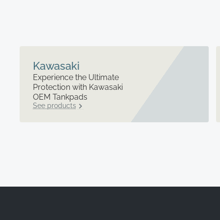
Kawasaki
Experience the Ultimate
Protection with Kawasaki
OEM Tankpads
See products