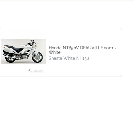
Honda NT650V DEAUVILLE 2001 -
White
Shasta White NH138