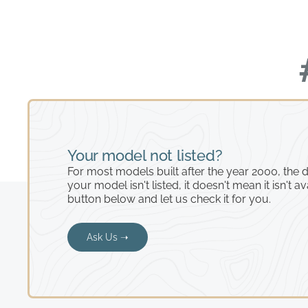
Your model not listed?
For most models built after the year 2000, the de
your model isn't listed, it doesn't mean it isn't av
button below and let us check it for you.
Ask Us ➝