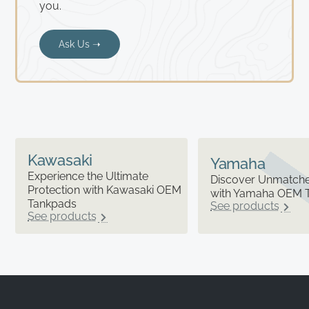
you.
Ask Us ➝
Kawasaki
Yamaha
Experience the Ultimate
Discover Unmatched
Protection with Kawasaki OEM
with Yamaha OEM 
Tankpads
See products
See products