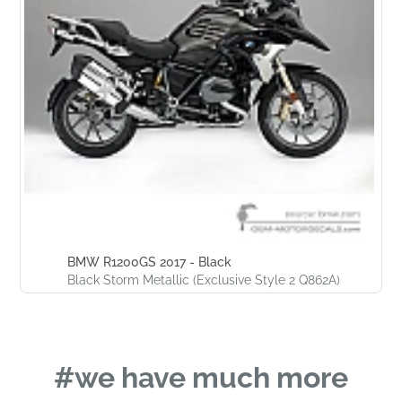
BMW R1200GS 2017 - Black
Black Storm Metallic (Exclusive Style 2 Q862A)
#we have much more