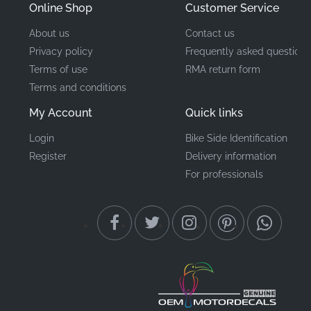
Online Shop
Customer Service
About us
Contact us
Privacy policy
Frequently asked questions
Terms of use
RMA return form
Terms and conditions
My Account
Quick links
Login
Bike Side Identification
Register
Delivery information
For professionals