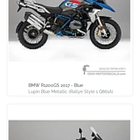
BMW R1200GS 2017 - Blue
Lupin Blue Metallic (Rallye Style 1 Q861A)