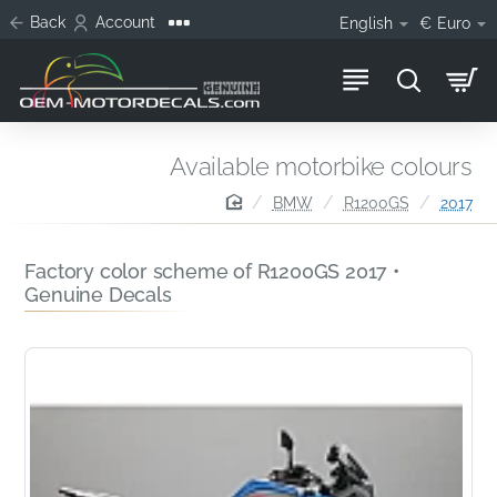
Back
Account
English
€
Euro
Available motorbike colours
home
BMW
R1200GS
2017
Factory color scheme of R1200GS 2017 •
Genuine Decals