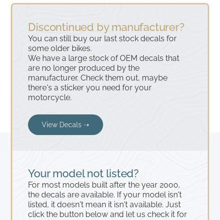
Discontinued by manufacturer?
You can still buy our last stock decals for
some older bikes.
We have a large stock of OEM decals that
are no longer produced by the
manufacturer. Check them out, maybe
there's a sticker you need for your
motorcycle.
View Decals ➝
Your model not listed?
For most models built after the year 2000,
the decals are available. If your model isn't
listed, it doesn't mean it isn't available. Just
click the button below and let us check it for