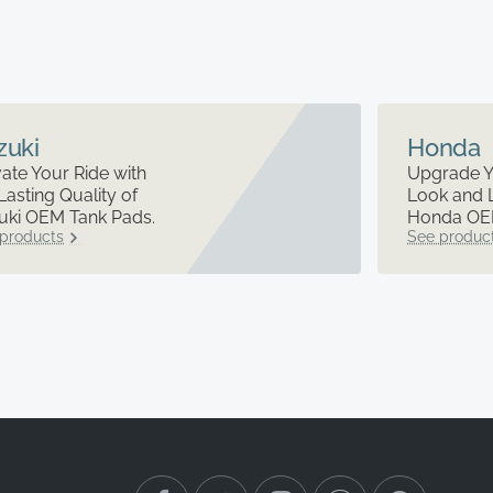
zuki
Honda
ate Your Ride with
Upgrade Y
Lasting Quality of
Look and 
uki OEM Tank Pads.
Honda OEM
products
See produc