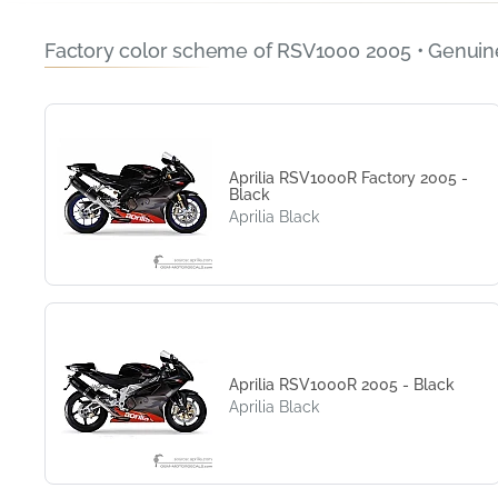
Factory color scheme of RSV1000 2005 • Genuin
Aprilia RSV1000R Factory 2005 -
Black
Aprilia Black
Aprilia RSV1000R 2005 - Black
Aprilia Black