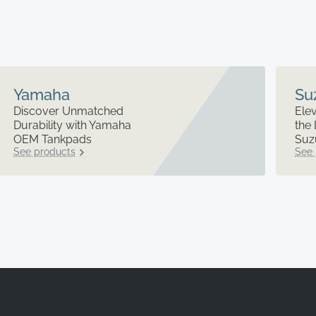
Yamaha
Su
Discover Unmatched
Elev
Durability with Yamaha
the 
OEM Tankpads
Suz
See products
See 