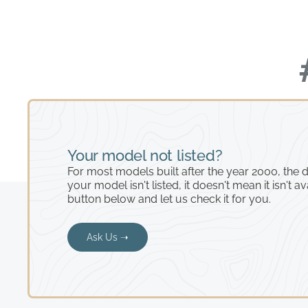
Your model not listed?
For most models built after the year 2000, the de
your model isn't listed, it doesn't mean it isn't av
button below and let us check it for you.
Ask Us ➝