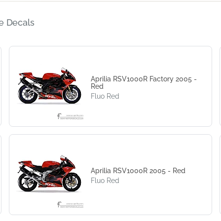
e Decals
Aprilia RSV1000R Factory 2005 -
Red
Fluo Red
Aprilia RSV1000R 2005 - Red
Fluo Red