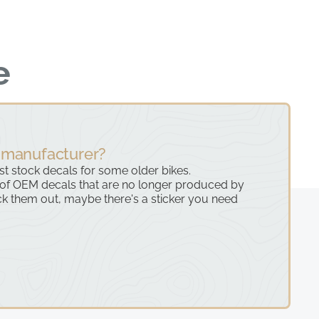
e
 manufacturer?
ast stock decals for some older bikes.
 of OEM decals that are no longer produced by
k them out, maybe there's a sticker you need