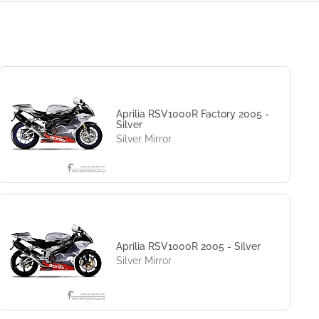
Aprilia RSV1000R Factory 2005 -
Silver
Silver Mirror
Aprilia RSV1000R 2005 - Silver
Silver Mirror