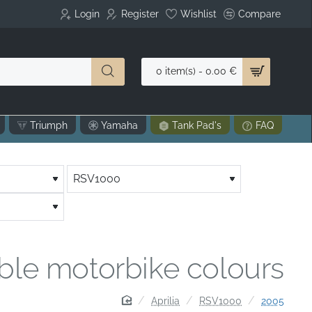
Login
Register
Wishlist
Compare
0 item(s) - 0.00 €
Triumph
Yamaha
Tank Pad's
FAQ
able motorbike colours
home
Aprilia
RSV1000
2005