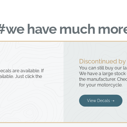
#we have much mor
Discontinued by
You can still buy our l
cals are available. If
We have a large stock
ailable. Just click the
the manufacturer. Chec
for your motorcycle.
View Decals ➝