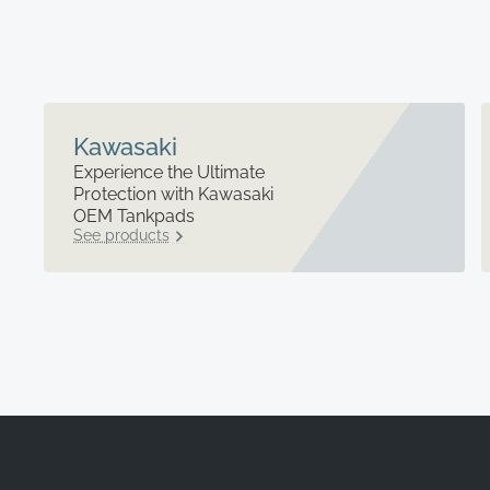
Kawasaki
Experience the Ultimate
Protection with Kawasaki
OEM Tankpads
See products