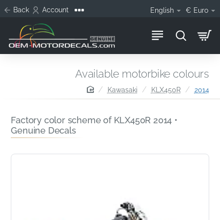
Back
Account
English
€
Euro
Available motorbike colours
home
Kawasaki
KLX450R
2014
Factory color scheme of KLX450R 2014 •
Genuine Decals