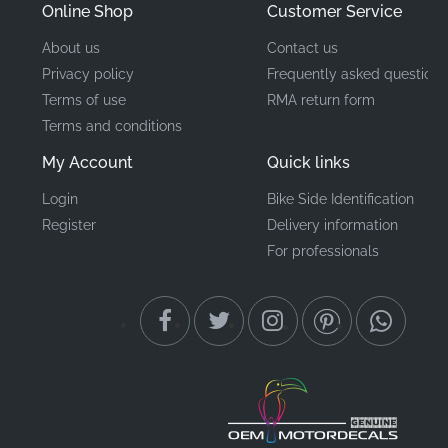
Online Shop
Customer Service
About us
Contact us
Privacy policy
Frequently asked questions
Terms of use
RMA return form
Terms and conditions
My Account
Quick links
Login
Bike Side Identification
Register
Delivery information
For professionals