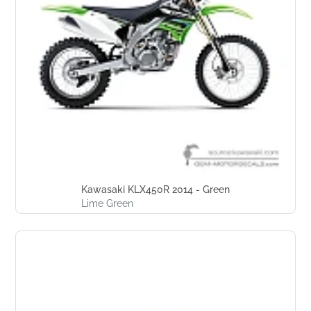
Kawasaki KLX450R 2014 - Green
Lime Green