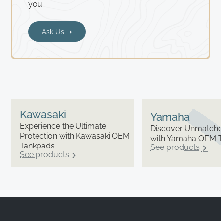
you.
Ask Us ➝
Kawasaki
Yamaha
Experience the Ultimate
Discover Unmatched
Protection with Kawasaki OEM
with Yamaha OEM 
Tankpads
See products
See products