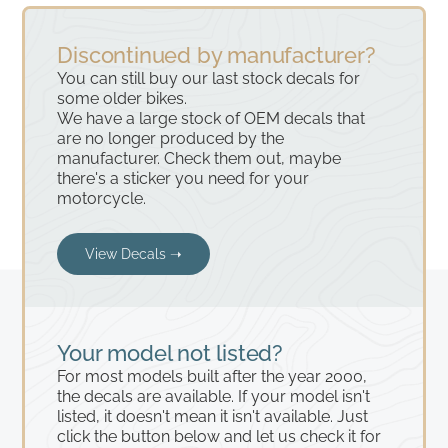
Discontinued by manufacturer?
You can still buy our last stock decals for
some older bikes.
We have a large stock of OEM decals that
are no longer produced by the
manufacturer. Check them out, maybe
there's a sticker you need for your
motorcycle.
View Decals ➝
Your model not listed?
For most models built after the year 2000,
the decals are available. If your model isn't
listed, it doesn't mean it isn't available. Just
click the button below and let us check it for