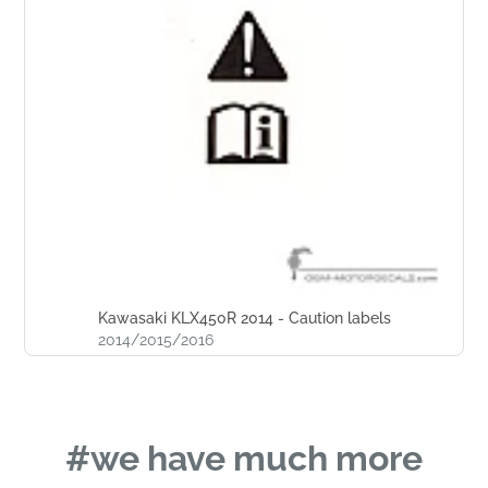
Kawasaki KLX450R 2014 - Caution labels
2014/2015/2016
#we have much more