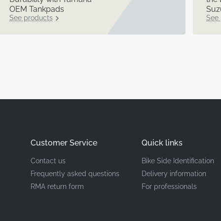
OEM Tankpads
Suz
See products
See 
Customer Service
Quick links
Contact us
Bike Side Identification
Frequently asked questions
Delivery information
RMA return form
For professionals