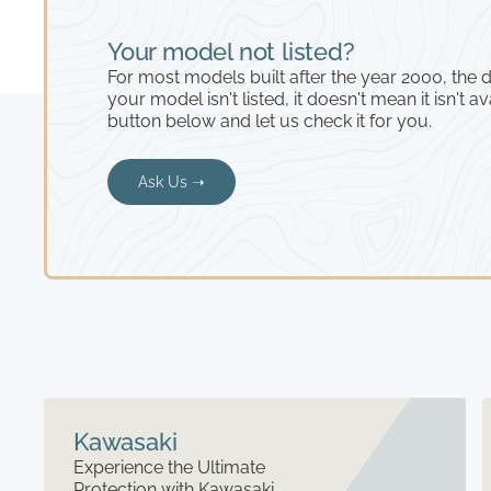
Your model not listed?
For most models built after the year 2000, the de
your model isn't listed, it doesn't mean it isn't av
button below and let us check it for you.
Ask Us ➝
Kawasaki
Experience the Ultimate
Protection with Kawasaki