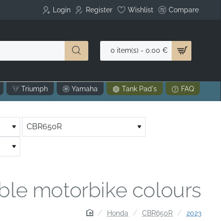
Login
Register
Wishlist
Compare
0 item(s) - 0.00 €
Triumph
Yamaha
Tank Pad's
FAQ
able motorbike colours
home
Honda
CBR650R
2023