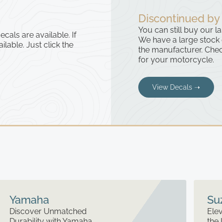
Discontinued by
You can still buy our l
cals are available. If
We have a large stock
ailable. Just click the
the manufacturer. Chec
for your motorcycle.
View Decals ➝
Yamaha
Su
Discover Unmatched
Elev
Durability with Yamaha
the 