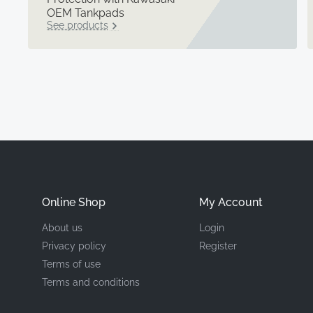
OEM Tankpads
See products
Online Shop
My Account
About us
Login
Privacy policy
Register
Terms of use
Terms and conditions