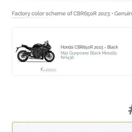
Factory color scheme of CBR650R 2023 • Genuin
Honda CBR650R 2023 - Black
Mat Gunpower Black Metallic
NH436