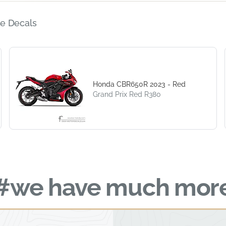
e Decals
Honda CBR650R 2023 - Red
Grand Prix Red R380
#we have much mor