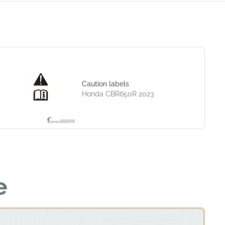
Caution labels
Honda CBR650R 2023
e