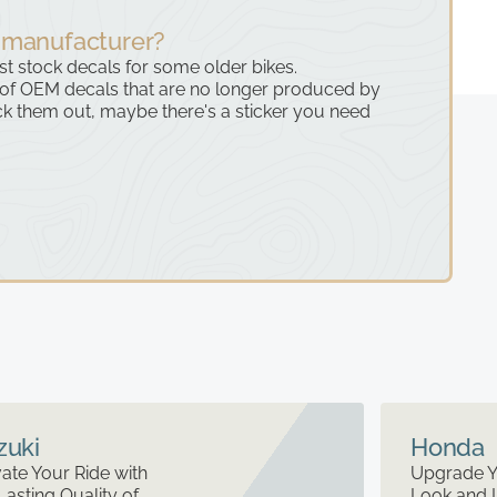
 manufacturer?
ast stock decals for some older bikes.
 of OEM decals that are no longer produced by
k them out, maybe there's a sticker you need
zuki
Honda
ate Your Ride with
Upgrade Y
Lasting Quality of
Look and 