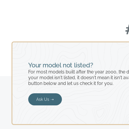
Your model not listed?
For most models built after the year 2000, the de
your model isn't listed, it doesn't mean it isn't av
button below and let us check it for you.
Ask Us ➝