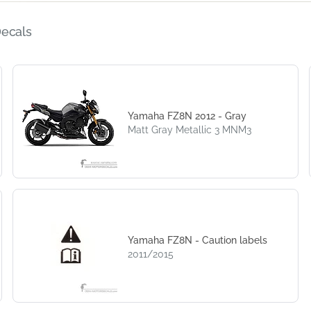
Decals
Yamaha FZ8N 2012 - Gray
Matt Gray Metallic 3 MNM3
Yamaha FZ8N - Caution labels
2011/2015