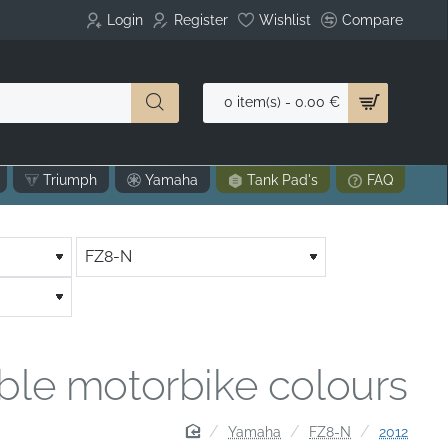
Login
Register
Wishlist
Compare
0 item(s) - 0.00 €
Triumph
Yamaha
Tank Pad's
FAQ
able motorbike colours
home
Yamaha
FZ8-N
2012