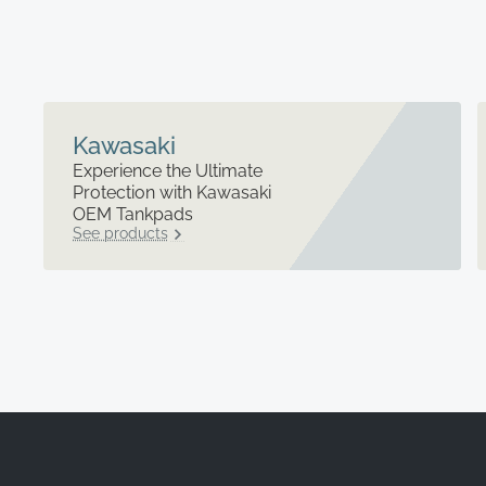
Kawasaki
Experience the Ultimate
Protection with Kawasaki
OEM Tankpads
See products