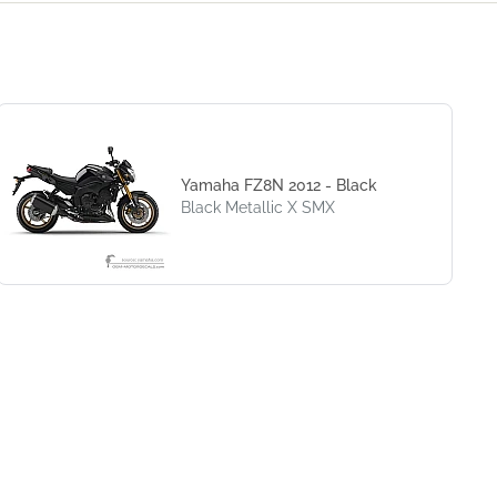
Yamaha FZ8N 2012 - Black
Black Metallic X SMX