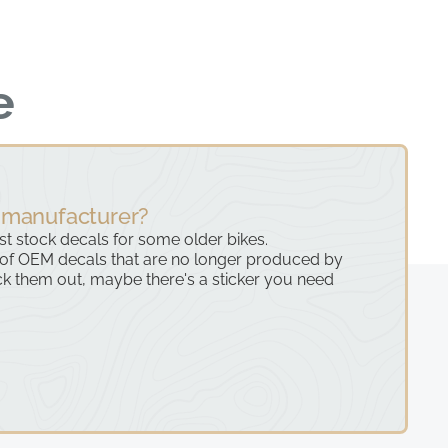
e
 manufacturer?
ast stock decals for some older bikes.
 of OEM decals that are no longer produced by
k them out, maybe there's a sticker you need