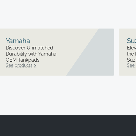
Yamaha
Su
Discover Unmatched
Elev
Durability with Yamaha
the 
OEM Tankpads
Suz
See products
See 