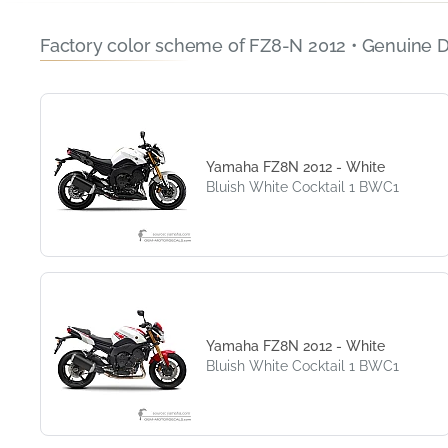
Factory color scheme of FZ8-N 2012 • Genuine 
Yamaha FZ8N 2012 - White
Bluish White Cocktail 1 BWC1
Yamaha FZ8N 2012 - White
Bluish White Cocktail 1 BWC1