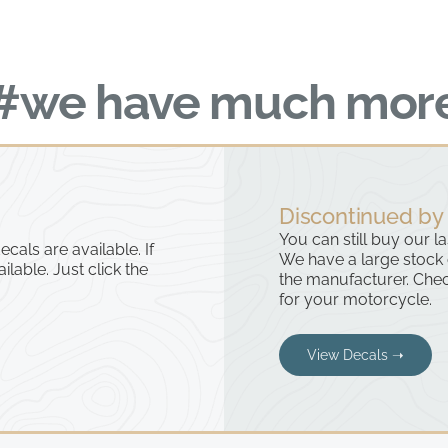
#we have much mor
Discontinued by
You can still buy our l
cals are available. If
We have a large stock
ailable. Just click the
the manufacturer. Chec
for your motorcycle.
View Decals ➝