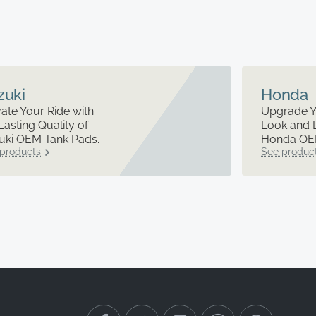
zuki
Honda
ate Your Ride with
Upgrade Y
Lasting Quality of
Look and 
uki OEM Tank Pads.
Honda OEM
products
See produc