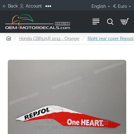
Back
Account
English
€
Euro
home
Honda CBR125R 2012 - Orange
Right rear cover Repsol 