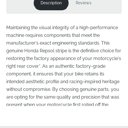
Description
Reviews
Maintaining the visual integrity of a high-performance
machine requires components that meet the
manufacturer's exact engineering standards. This
genuine Honda Repsol stripe is the definitive choice for
restoring the factory appearance of your motorcycle's
right rear cover*. As an authentic factory-grade
component, it ensures that your bike retains its
intended aesthetic profile and racing-inspired heritage
without compromise. By choosing genuine parts, you
are opting for the same quality and precision that was
present when your motorcycle first rolled off the
assembly line.
Precision Engineering for the Right Rear Cover