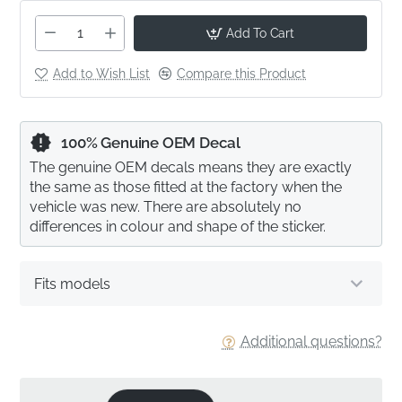
Add To Cart
Add to Wish List
Compare this Product
100% Genuine OEM Decal
The genuine OEM decals means they are exactly
the same as those fitted at the factory when the
vehicle was new. There are absolutely no
differences in colour and shape of the sticker.
Fits models
Additional questions?