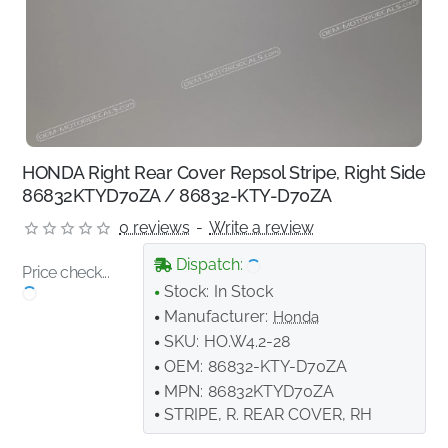
HONDA Right Rear Cover Repsol Stripe, Right Side
86832KTYD70ZA / 86832-KTY-D70ZA
0 reviews
-
Write a review
Dispatch:
Price check...
Stock:
In Stock
Manufacturer:
Honda
SKU:
HO.W4.2-28
OEM:
86832-KTY-D70ZA
MPN:
86832KTYD70ZA
STRIPE, R. REAR COVER, RH