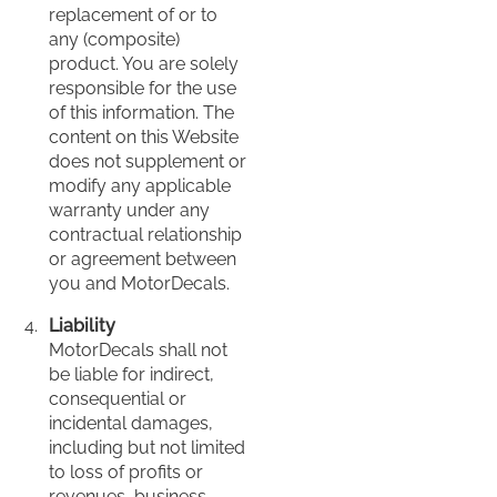
replacement of or to
any (composite)
product. You are solely
responsible for the use
of this information. The
content on this Website
does not supplement or
modify any applicable
warranty under any
contractual relationship
or agreement between
you and MotorDecals.
Liability
MotorDecals shall not
be liable for indirect,
consequential or
incidental damages,
including but not limited
to loss of profits or
revenues, business