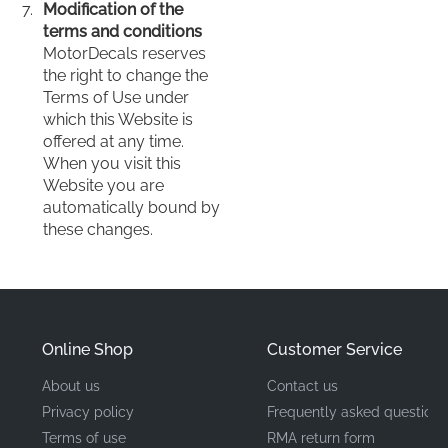
Modification of the
terms and conditions
MotorDecals reserves
the right to change the
Terms of Use under
which this Website is
offered at any time.
When you visit this
Website you are
automatically bound by
these changes.
Online Shop
Customer Service
About us
Contact us
Privacy policy
Frequently asked questions
Terms of use
RMA return form