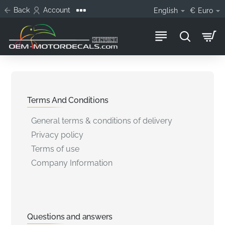
Back
Account
English
€
Euro
Terms And Conditions
General terms & conditions of delivery
Privacy policy
Terms of use
Company Information
Questions and answers