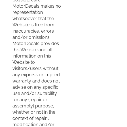
MotorDecals makes no
representation
whatsoever that the
Website is free from
inaccuracies, errors
and/or omissions.
MotorDecals provides
this Website and all
information on this
Website to
visitors/users without
any express or implied
warranty and does not
advise on any specific
use and/or suitability
for any (repair or
assembly) purpose,
whether or not in the
context of repair ,
modification and/or