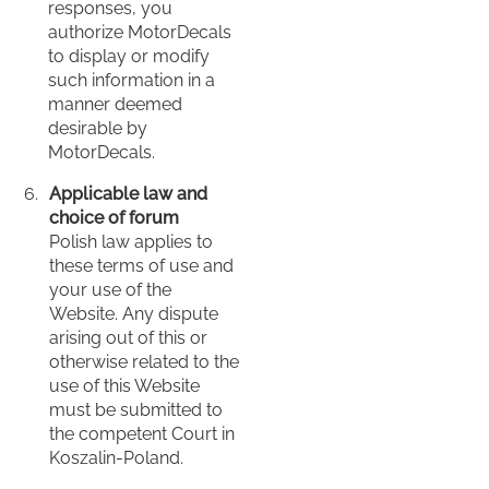
responses, you
authorize MotorDecals
to display or modify
such information in a
manner deemed
desirable by
MotorDecals.
Applicable law and
choice of forum
Polish law applies to
these terms of use and
your use of the
Website. Any dispute
arising out of this or
otherwise related to the
use of this Website
must be submitted to
the competent Court in
Koszalin-Poland.