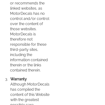
or recommends the
linked websites, as
MotorDecals has no
control and/or control
over the content of
those websites.
MotorDecals is
therefore not
responsible for these
third-party sites,
including the
information contained
therein or the links
contained therein.
Warranty
Although MotorDecals
has compiled the
content of this Website
with the greatest
possible care,