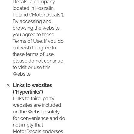
Decals, a company
located in Koszalin,
Poland ("MotorDecals").
By accessing and
browsing the website,
you agree to these
Terms of Use. If you do
not wish to agree to
these terms of use,
please do not continue
to visit or use this
Website.
Links to websites
("Hyperlinks")
Links to third-party
websites are included
on the Website solely
for convenience and do
not imply that
MotorDecals endorses