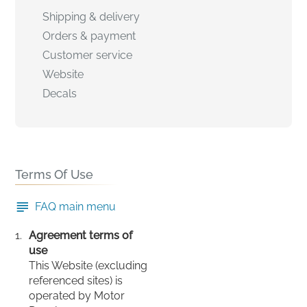
Shipping & delivery
Orders & payment
Customer service
Website
Decals
Terms Of Use
FAQ main menu
Agreement terms of
use
This Website (excluding
referenced sites) is
operated by Motor