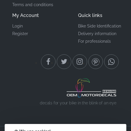
Terms and conditions
My Account
Quick links
Login
Bike Side Identification
Register
Delivery information
For professionals
decals for your bike in the blink of an eye