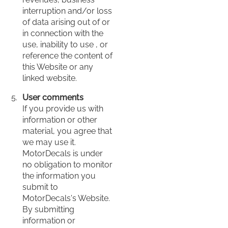
interruption and/or loss
of data arising out of or
in connection with the
use, inability to use , or
reference the content of
this Website or any
linked website.
User comments
If you provide us with
information or other
material, you agree that
we may use it.
MotorDecals is under
no obligation to monitor
the information you
submit to
MotorDecals's Website.
By submitting
information or